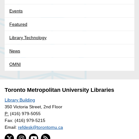
Events
Featured
Library Technology
News
OMNI
Toronto Metropolitan University Libraries
Library Building
350 Victoria Street, 2nd Floor
P:
(416) 979-5055
Fax: (416) 979-5215
Email:
refdesk@torontomu.ca