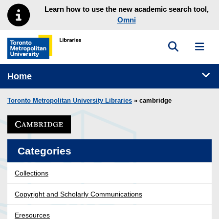
Skip to main menu
Skip to content
Learn how to use the new academic search tool,
Omni
Toggle sea
Toggl
Toronto Metropolitan University Library homepage
Tog
Home
Toronto Metropolitan University Libraries
» cambridge
Categories
Collections
Copyright and Scholarly Communications
Eresources