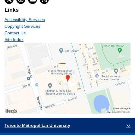
Links
Accessibility Services
Copyright Services
Contact Us
Site Index
Toronto Metropolitan University