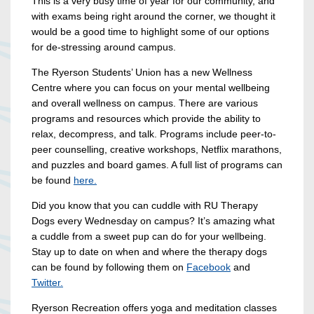
This is a very busy time of year for our community, and
with exams being right around the corner, we thought it
would be a good time to highlight some of our options
for de-stressing around campus.
The Ryerson Students’ Union has a new Wellness
Centre where you can focus on your mental wellbeing
and overall wellness on campus. There are various
programs and resources which provide the ability to
relax, decompress, and talk. Programs include peer-to-
peer counselling, creative workshops, Netflix marathons,
and puzzles and board games. A full list of programs can
be found
here.
Did you know that you can cuddle with RU Therapy
Dogs every Wednesday on campus? It’s amazing what
a cuddle from a sweet pup can do for your wellbeing.
Stay up to date on when and where the therapy dogs
can be found by following them on
Facebook
and
Twitter.
Ryerson Recreation offers yoga and meditation classes