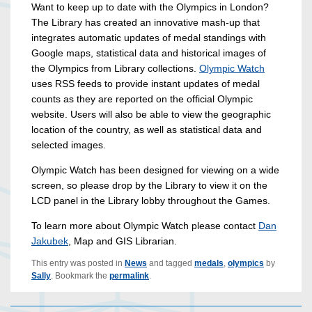
Want to keep up to date with the Olympics in London?
The Library has created an innovative mash-up that
integrates automatic updates of medal standings with
Google maps, statistical data and historical images of
the Olympics from Library collections.
Olympic Watch
uses RSS feeds to provide instant updates of medal
counts as they are reported on the official Olympic
website. Users will also be able to view the geographic
location of the country, as well as statistical data and
selected images.
Olympic Watch has been designed for viewing on a wide
screen, so please drop by the Library to view it on the
LCD panel in the Library lobby throughout the Games.
To learn more about Olympic Watch please contact
Dan
Jakubek
, Map and GIS Librarian.
This entry was posted in
News
and tagged
medals
,
olympics
by
Sally
. Bookmark the
permalink
.