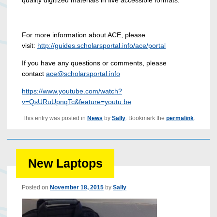
For more information about ACE, please
visit:
http://guides.scholarsportal.i
nfo/ace/portal
If you have any questions or comments, please
contact
ace@scholarsportal.info
https://www.youtube.com/watch?
v=QsURuUpnqTc&feature=youtu.be
This entry was posted in
News
by
Sally
. Bookmark the
permalink
.
New Laptops
Posted on
November 18, 2015
by
Sally