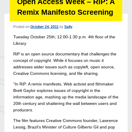
Open Access Week – RiP: A
Remix Manifesto Screening
Posted on
October 24, 2011
by
Sally
Tuesday October 25th; 12:00-1:30 p.m. 4th floor of the
Library
RiP is an open source documentary that challenges the
concept of copyright. While it focuses on music it
addresses wider issues such as copyleft, open source,
Creative Commons licensing, and file sharing.
“In RiP: A remix manifesto, Web activist and filmmaker
Brett Gaylor explores issues of copyright in the
information age, mashing up the media landscape of the
20th century and shattering the wall between users and
producers.
The film features Creative Commons founder, Lawrence
Lessig, Brazil’s Minister of Culture Gilberto Gil and pop