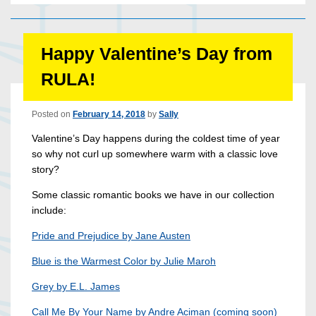
Happy Valentine’s Day from
RULA!
Posted on
February 14, 2018
by
Sally
Valentine’s Day happens during the coldest time of year
so why not curl up somewhere warm with a classic love
story?
Some classic romantic books we have in our collection
include:
Pride and Prejudice by Jane Austen
Blue is the Warmest Color by Julie Maroh
Grey by E.L. James
Call Me By Your Name by Andre Aciman (coming soon)