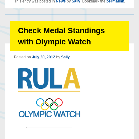
This entry was posted in
News
by
Sally
. Bookmark the
permalink
.
Check Medal Standings
with Olympic Watch
Posted on
July 30, 2012
by
Sally