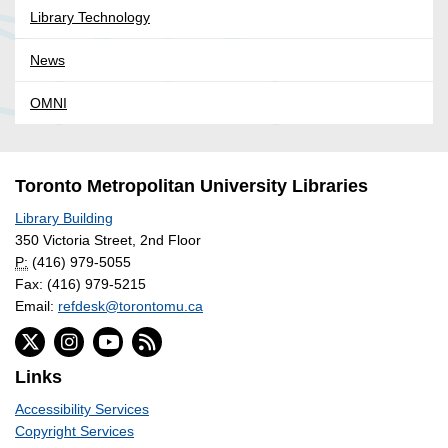
Library Technology
News
OMNI
Toronto Metropolitan University Libraries
Library Building
350 Victoria Street, 2nd Floor
P:
(416) 979-5055
Fax: (416) 979-5215
Email:
refdesk@torontomu.ca
Links
Accessibility Services
Copyright Services