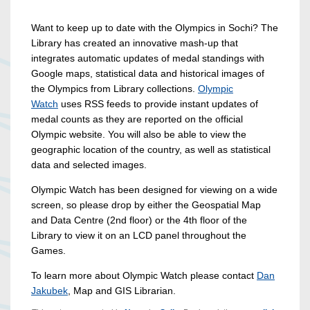
Want to keep up to date with the Olympics in Sochi? The
Library has created an innovative mash-up that
integrates automatic updates of medal standings with
Google maps, statistical data and historical images of
the Olympics from Library collections.
Olympic
Watch
uses RSS feeds to provide instant updates of
medal counts as they are reported on the official
Olympic website. You will also be able to view the
geographic location of the country, as well as statistical
data and selected images.
Olympic Watch has been designed for viewing on a wide
screen, so please drop by either the Geospatial Map
and Data Centre (2nd floor) or the 4th floor of the
Library to view it on an LCD panel throughout the
Games.
To learn more about Olympic Watch please contact
Dan
Jakubek
, Map and GIS Librarian.