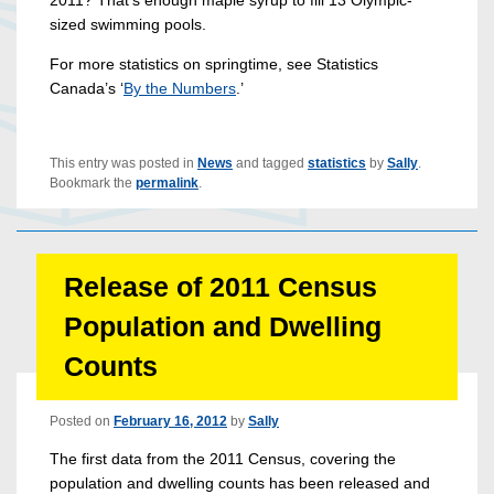
2011? That’s enough maple syrup to fill 13 Olympic-
sized swimming pools.
For more statistics on springtime, see Statistics
Canada’s ‘
By the Numbers
.’
This entry was posted in
News
and tagged
statistics
by
Sally
.
Bookmark the
permalink
.
Release of 2011 Census
Population and Dwelling
Counts
Posted on
February 16, 2012
by
Sally
The first data from the 2011 Census, covering the
population and dwelling counts has been released and