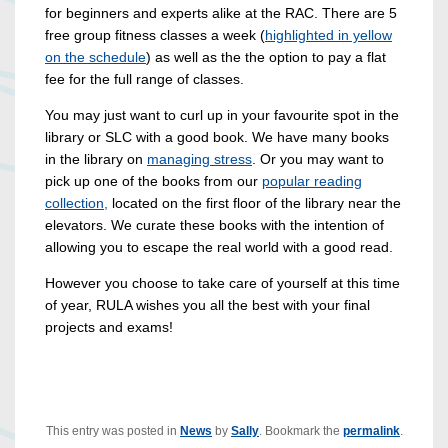
for beginners and experts alike at the RAC. There are 5
free group fitness classes a week (
highlighted in yellow
on the schedule
) as well as the the option to pay a flat
fee for the full range of classes.
You may just want to curl up in your favourite spot in the
library or SLC with a good book. We have many books
in the library on
managing stress
. Or you may want to
pick up one of the books from our
popular reading
collection,
located on the first floor of the library near the
elevators. We curate these books with the intention of
allowing you to escape the real world with a good read.
However you choose to take care of yourself at this time
of year, RULA wishes you all the best with your final
projects and exams!
This entry was posted in
News
by
Sally
. Bookmark the
permalink
.