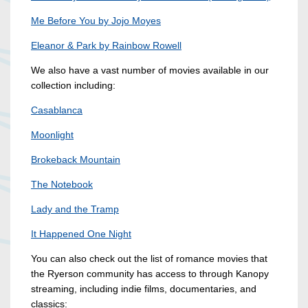
Me Before You by Jojo Moyes
Eleanor & Park by Rainbow Rowell
We also have a vast number of movies available in our
collection including:
Casablanca
Moonlight
Brokeback Mountain
The Notebook
Lady and the Tramp
It Happened One Night
You can also check out the list of romance movies that
the Ryerson community has access to through Kanopy
streaming, including indie films, documentaries, and
classics: