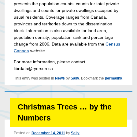
presents the population counts, counts for total private
dwellings and counts for private dwellings occupied by
usual residents. Coverage ranges from Canada,
provinces and territories down to the dissemination
block. Information is also available for land area,
population density; population rank and percentage
change from 2006. Data are available from the
Census
Canada
website.
For more information, please contact
librdata@ryerson.ca
This entry was posted in
News
by
Sally
. Bookmark the
permalink
.
Christmas Trees … by the
Numbers
Posted on
December 14, 2011
by
Sally