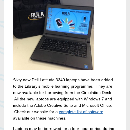
Sixty new Dell Latitude 3340 laptops have been added
to the Library’s mobile learning programme. They are
now available for borrowing from the Circulation Desk.
All the new laptops are equipped with Windows 7 and
include the Adobe Creative Suite and Microsoft Office.
Check our website for a
complete list of software
available on these machines.
Laptops may be borrowed for a four hour period during