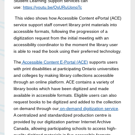
Student Learning Support services can
use:
https://youtu.be/QsURuUpnqTc
This video shows how Accessible Content ePortal (ACE)
service support staff convert library print materials into
accessible formats, following the progression of a
digitization request from the initial meeting with an
accessibility coordinator to the moment the library user
is able to read the book using their preferred technology.
The
Accessible Content E-Portal (ACE)
supports users
with print disabilities at participating Ontario universities
and colleges by making library collections accessible
through an online platform. ACE contains a variety of
library books which have been digitized and made
available in accessible formats. Eligible users can also
request books to be digitized and added to the collection
on demand through our
on-demand digitization service
.
A centralized and standardized production centre is
provided by our digitization partner Internet Archive
Canada, allowing participating schools to access high-
quality digitized materials in five accessible formats.