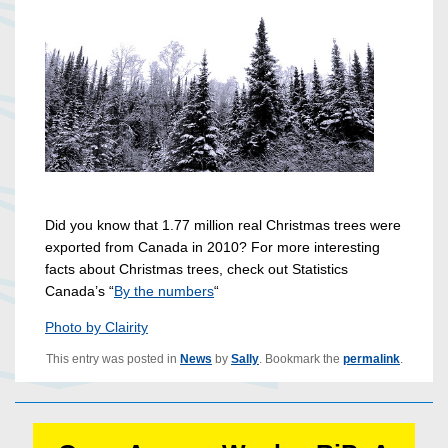
Did you know that 1.77 million real Christmas trees were
exported from Canada in 2010? For more interesting
facts about Christmas trees, check out Statistics
Canada’s “
By the numbers
“
Photo by Clairity
This entry was posted in
News
by
Sally
. Bookmark the
permalink
.