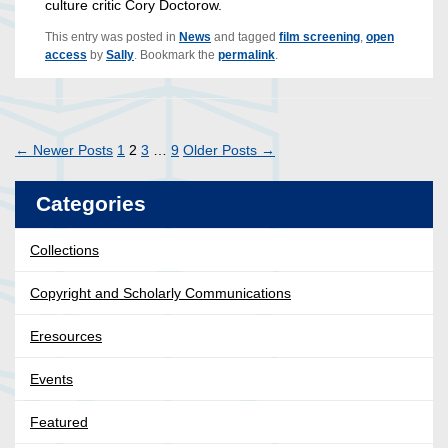
culture critic Cory Doctorow.
This entry was posted in
News
and tagged
film screening
,
open
access
by
Sally
. Bookmark the
permalink
.
Posts
←
Newer
Posts
1
2
3
…
9
Older
Posts
→
pagination
Categories
Collections
Copyright and Scholarly Communications
Eresources
Events
Featured