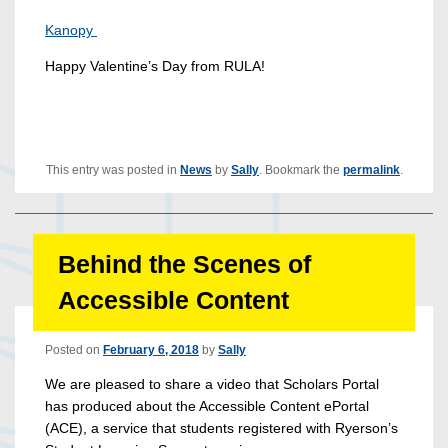
Kanopy
Happy Valentine’s Day from RULA!
This entry was posted in
News
by
Sally
. Bookmark the
permalink
.
Behind the Scenes of
Accessible Content
Posted on
February 6, 2018
by
Sally
We are pleased to share a video that Scholars Portal
has produced about the Accessible Content ePortal
(ACE), a service that students registered with Ryerson’s