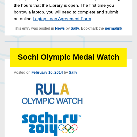
the hours that the Library is open. The first time you
borrow a laptop, you will need to complete and submit
an online
Laptop Loan Agreement Form
.
This entry was posted in
News
by
Sally
. Bookmark the
permalink
.
Sochi Olympic Medal Watch
Posted on
February 10, 2014
by
Sally