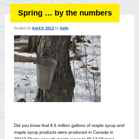
Spring … by the numbers
Posted on
April 9, 2012
by
Sally
Did you know that 8.6 million gallons of maple syrup and
maple syrup products were produced in Canada in