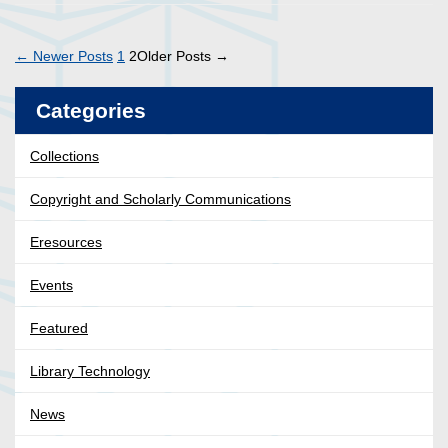
Posts
←
Newer
Posts
1
2
Older
Posts
→
pagination
Categories
Collections
Copyright and Scholarly Communications
Eresources
Events
Featured
Library Technology
News