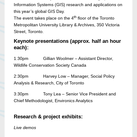
Information Systems (GIS) research and applications on
this year’s global GIS Day.
th
The event takes place on the 4
floor of the Toronto
Metropolitan University Library & Archives, 350 Victoria
Street, Toronto.
Keynote presentations (approx. half an hour
each):
1:30pm Gillian Woolmer – Assistant Director,
Wildlife Conservation Society Canada
2:30pm Harvey Low – Manager, Social Policy
Analysis & Research, City of Toronto
3:30pm Tony Lea – Senior Vice President and
Chief Methodologist, Environics Analytics
Research & project exhibits:
Live demos