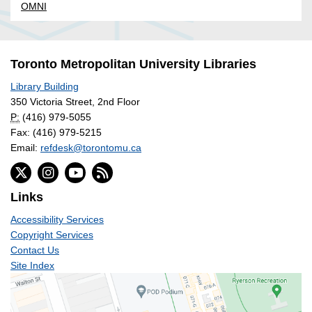
OMNI
Toronto Metropolitan University Libraries
Library Building
350 Victoria Street, 2nd Floor
P:
(416) 979-5055
Fax: (416) 979-5215
Email:
refdesk@torontomu.ca
Links
Accessibility Services
Copyright Services
Contact Us
Site Index