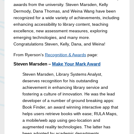
awards from the university. Steven Marsden, Kelly
Dermody, Dana Thomas, and Weina Wang have been
recognized for a wide variety of achievements, including
enhancing accessibility to library content, teaching
excellence, new assessment measures, exploring
emerging technologies, and many more.
Congratulations Steven, Kelly, Dana, and Weina!
From Ryerson’s
Recognition & Awards
page:
Steven Marsden –
Make Your Mark Award
Steven Marsden, Library Systems Analyst,
deserves recognition for his outstanding
achievement in enhancing library service and
fostering a culture of innovation. He was the lead
developer of a number of ground breaking apps:
Book Finder, an award winning interactive app that
helps users retrieve books with ease; RULA Maps,
a mobile/web app using geo-location and
augmented reality technologies. The latter has
been adopted by academic departments,