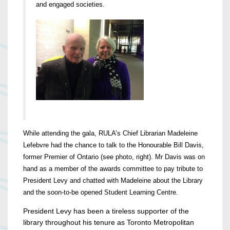
and engaged societies.
While attending the gala, RULA’s Chief Librarian Madeleine
Lefebvre had the chance to talk to the Honourable Bill Davis,
former Premier of Ontario (see photo, right). Mr Davis was on
hand as a member of the awards committee to pay tribute to
President Levy and chatted with Madeleine about the Library
and the soon-to-be opened Student Learning Centre.
President Levy has been a tireless supporter of the
library throughout his tenure as Toronto Metropolitan