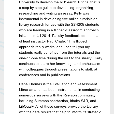
University to develop the RUSearch Tutorial that is
a step by step guide to developing, organizing,
researching and writing an essay. Kelly was
instrumental in developing five online tutorials on
library research for use with the SSH205 students
who are learning in a flipped-classroom approach
initiated in fall 2014. Faculty feedback echoes that
of lead instructor Paul Chafe: “This flipped
approach really works, and I can tell you my
students really benefited from the tutorials and the
one-on-one time during the visit to the library”. Kelly
continues to share her knowledge and enthusiasm
with colleagues through presentations to staff, at
conferences and in publications.
Dana Thomas is the Evaluation and Assessment
Librarian and has been instrumental in conducting
numerous surveys with the Ryerson community
including Summon satisfaction, Ithaka S&R, and
LibQual+. All of these surveys provide the Library
with the data results that help to inform its strategic