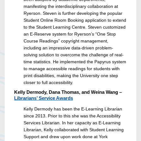
manifesting the interdisciplinary collaboration at
Ryerson. Steven is further developing the popular
Student Online Room Booking application to extend
to the Student Learning Centre. Steven customized
an E-Reserve system for Ryerson’s “One Stop
Course Readings” copyright management,
including an impressive data-driven problem-
solving solution to overcome the challenge of real-
time statistics. He implemented the Papyrus system
to manage accessible readings for students with
print disabilities, making the University one step
closer to full accessibility.
Kelly Dermody, Dana Thomas, and Weina Wang –
Librarians’ Service Awards
Kelly Dermody has been the E-Learning Librarian
since 2013. Prior to this she was the Accessibility
Services Librarian. In her capacity as E-Learning
Librarian, Kelly collaborated with Student Learning
Support and drew upon work done at York