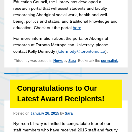
Education Council, the Library has developed a
research portal that will assist students and faculty
researching Aboriginal social work, health and well-
being, politics and status, and traditional knowledge and
education. Check out the portal
here
.
For more information about the portal or Aboriginal
research at Toronto Metropolitan University, please
contact Kelly Dermody (
kdermody@torontomu.ca
).
This entry was posted in
News
by
Sara
. Bookmark the
permalink
.
Congratulations to Our
Latest Award Recipients!
Posted on
January 26, 2015
by
Sara
Ryerson Library is thrilled to congratulate four of our
staff members who have received 2015 staff and faculty