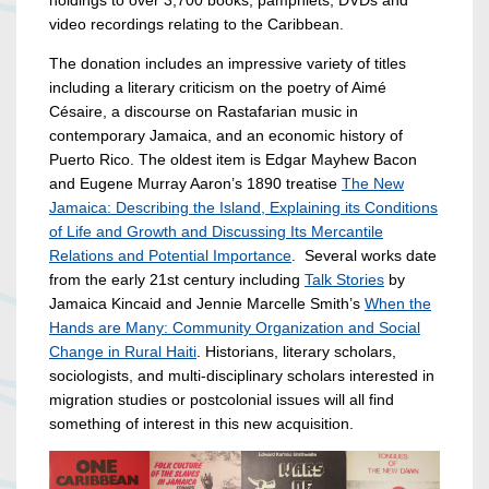
holdings to over 3,700 books, pamphlets, DVDs and
video recordings relating to the Caribbean.
The donation includes an impressive variety of titles
including a literary criticism on the poetry of Aimé
Césaire, a discourse on Rastafarian music in
contemporary Jamaica, and an economic history of
Puerto Rico. The oldest item is Edgar Mayhew Bacon
and Eugene Murray Aaron’s 1890 treatise
The New
Jamaica: Describing the Island, Explaining its Conditions
of Life and Growth and Discussing Its Mercantile
Relations and Potential Importance
. Several works date
from the early 21st century including
Talk Stories
by
Jamaica Kincaid and Jennie Marcelle Smith’s
When the
Hands are Many: Community Organization and Social
Change in Rural Haiti
. Historians, literary scholars,
sociologists, and multi-disciplinary scholars interested in
migration studies or postcolonial issues will all find
something of interest in this new acquisition.