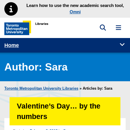
Skip to main menu
Skip to content
Learn how to use the new academic search tool,
Omni
Toggle sea
Toggl
Toronto Metropolitan University Library homepage
Tog
Home
Author:
Sara
Toronto Metropolitan University Libraries
» Articles by: Sara
Valentine’s Day… by the
numbers