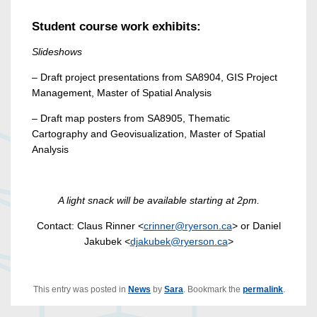
Student course work exhibits:
Slideshows
– Draft project presentations from SA8904, GIS Project
Management, Master of Spatial Analysis
– Draft map posters from SA8905, Thematic
Cartography and Geovisualization, Master of Spatial
Analysis
A light snack will be available starting at 2pm.
Contact: Claus Rinner <
crinner@ryerson.ca
> or Daniel
Jakubek <
djakubek@ryerson.ca
>
This entry was posted in
News
by
Sara
. Bookmark the
permalink
.