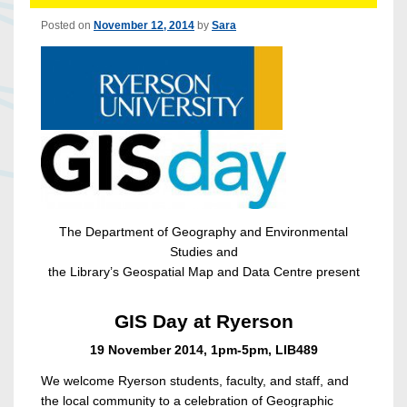
Posted on
November 12, 2014
by
Sara
The Department of Geography and Environmental
Studies and
the Library’s Geospatial Map and Data Centre present
GIS Day at Ryerson
19 November 2014, 1pm-5pm, LIB489
We welcome Ryerson students, faculty, and staff, and
the local community to a celebration of Geographic