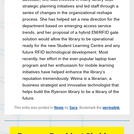
strategic planning initiatives and led staff through a
series of changes in the organizational reshape
process. She has helped set a new direction for the
department based on emerging access service
trends, and her proposal of a hybrid EM/RFID gate
solution would allow the library to be operational
ready for the new Student Learning Centre and any
future RFID technological development. Most
recently, her effort in the ever-popular laptop loan
program and her enthusiasm for mobile learning
initiatives have helped enhance the library’s
reputation tremendously. Weina is a librarian, a
business strategist and innovative technologist that
helps build the Ryerson library to be a library of the
future.
This entry was posted in
News
by
Sara
. Bookmark the
permalink
.