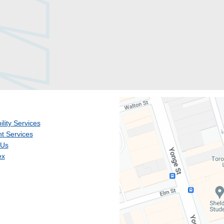
ility Services
t Services
 Us
ex