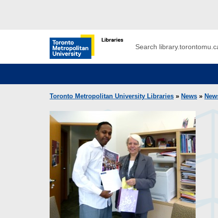
Skip to main menu
Skip to content
Search
Toronto Metropolitan University Librar
Toronto Metropolitan University Libraries
»
News
»
New