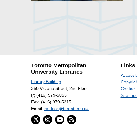
Toronto Metropolitan
Links
University Libraries
Accessib
Library Building
Copyrigh
350 Victoria Street, 2nd Floor
Contact
P:
(416) 979-5055
Site Ind
Fax: (416) 979-5215
Email:
refdesk@torontomu.ca