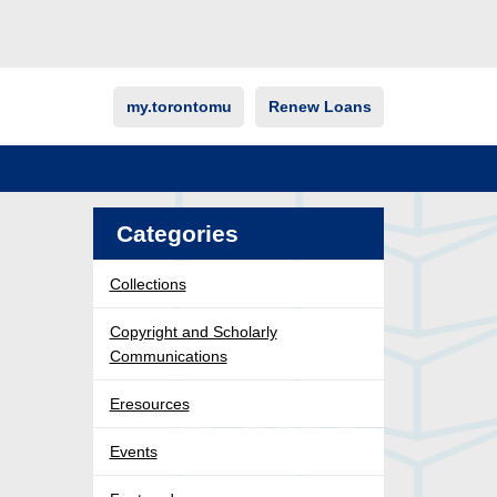
my.torontomu
Renew Loans
Categories
Collections
Copyright and Scholarly
Communications
Eresources
Events