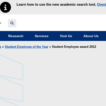
Learn how to use the new academic search tool,
Omni
y homepage
Research
Services
Visit Us
About Us
s
»
Student Employee of the Year
» Student Employee award 2012