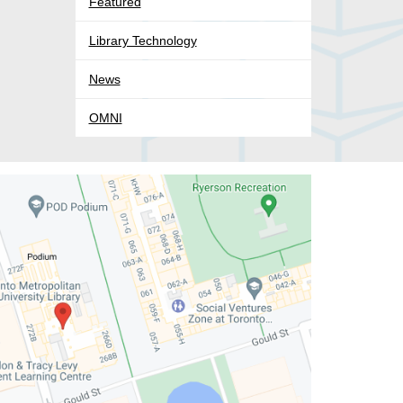
Featured
Library Technology
News
OMNI