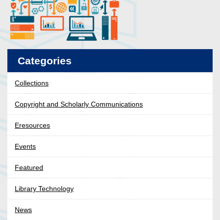
Categories
Collections
Copyright and Scholarly Communications
Eresources
Events
Featured
Library Technology
News