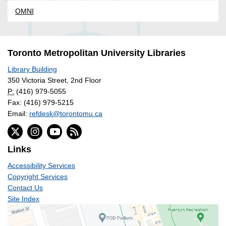
OMNI
Toronto Metropolitan University Libraries
Library Building
350 Victoria Street, 2nd Floor
P:
(416) 979-5055
Fax: (416) 979-5215
Email:
refdesk@torontomu.ca
Links
Accessibility Services
Copyright Services
Contact Us
Site Index