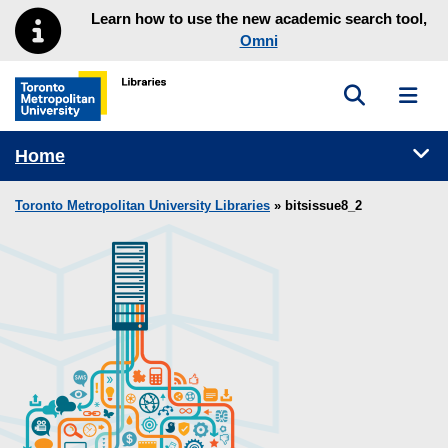
Skip to main menu
Skip to content
Learn how to use the new academic search tool,
Omni
Toggle sea
Toggl
Toronto Metropolitan University Library homepage
Tog
Home
Toronto Metropolitan University Libraries
» bitsissue8_2