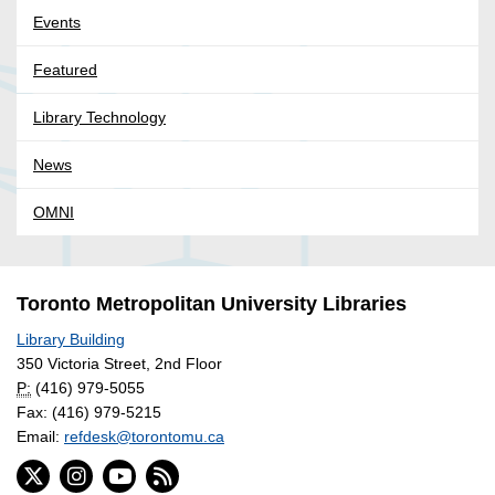
Events
Featured
Library Technology
News
OMNI
Toronto Metropolitan University Libraries
Library Building
350 Victoria Street, 2nd Floor
P:
(416) 979-5055
Fax: (416) 979-5215
Email:
refdesk@torontomu.ca