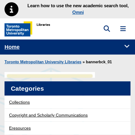
Skip to main menu
Skip to content
Learn how to use the new academic search tool,
Omni
Toggle sea
Toggl
Toronto Metropolitan University Library homepage
Tog
Home
Toronto Metropolitan University Libraries
» bannerbck_01
Categories
Collections
Copyright and Scholarly Communications
Eresources