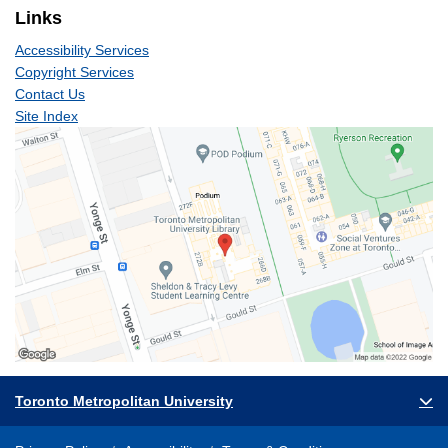
Links
Accessibility Services
Copyright Services
Contact Us
Site Index
Toronto Metropolitan University