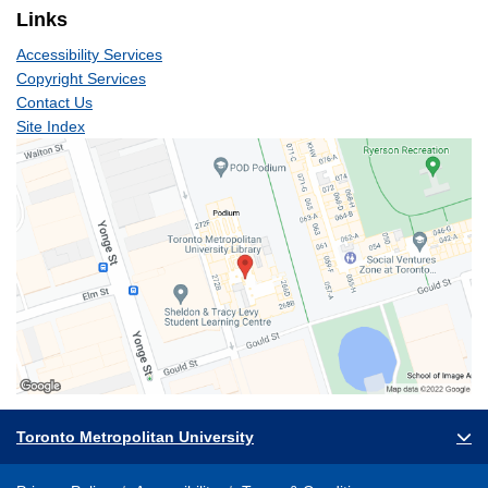
Links
Accessibility Services
Copyright Services
Contact Us
Site Index
Toronto Metropolitan University