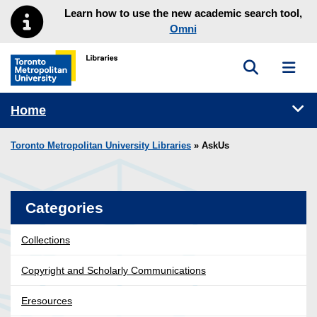
Skip to main menu
Skip to content
Learn how to use the new academic search tool,
Omni
Toggle sea
Toggl
Toronto Metropolitan University Library homepage
Tog
Home
Toronto Metropolitan University Libraries
» AskUs
Categories
Collections
Copyright and Scholarly Communications
Eresources