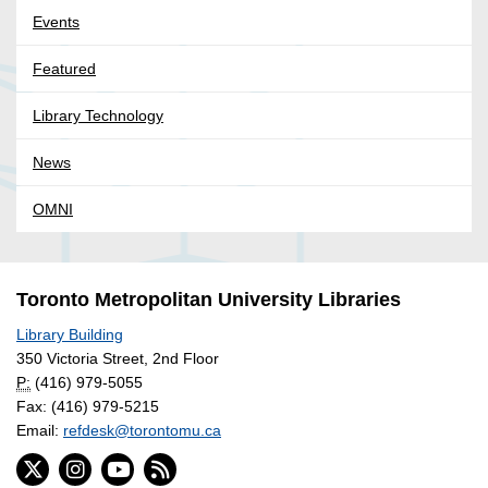
Events
Featured
Library Technology
News
OMNI
Toronto Metropolitan University Libraries
Library Building
350 Victoria Street, 2nd Floor
P:
(416) 979-5055
Fax: (416) 979-5215
Email:
refdesk@torontomu.ca