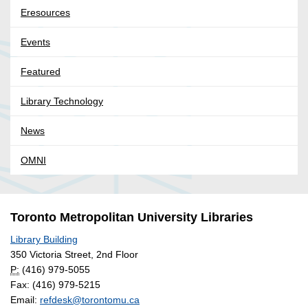
Eresources
Events
Featured
Library Technology
News
OMNI
Toronto Metropolitan University Libraries
Library Building
350 Victoria Street, 2nd Floor
P:
(416) 979-5055
Fax: (416) 979-5215
Email:
refdesk@torontomu.ca