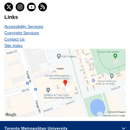
Links
Accessibility Services
Copyright Services
Contact Us
Site Index
Toronto Metropolitan University