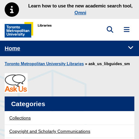
Skip to main menu
Skip to content
Learn how to use the new academic search tool,
Omni
Toggle sea
Toggl
Toronto Metropolitan University Library homepage
Tog
Home
Toronto Metropolitan University Libraries
» ask_us_libguides_sm
Categories
Collections
Copyright and Scholarly Communications