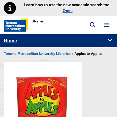
Skip to main menu
Skip to content
Learn how to use the new academic search tool,
Omni
Toggle sea
Toggl
Toronto Metropolitan University Library homepage
Tog
Home
Toronto Metropolitan University Libraries
» Apples to Apples