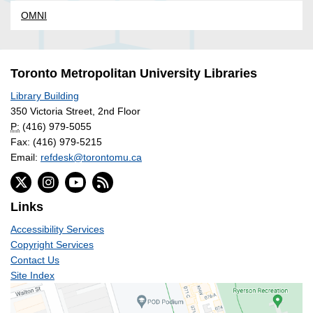
OMNI
Toronto Metropolitan University Libraries
Library Building
350 Victoria Street, 2nd Floor
P:
(416) 979-5055
Fax: (416) 979-5215
Email:
refdesk@torontomu.ca
Links
Accessibility Services
Copyright Services
Contact Us
Site Index