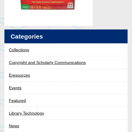
Categories
Collections
Copyright and Scholarly Communications
Eresources
Events
Featured
Library Technology
News