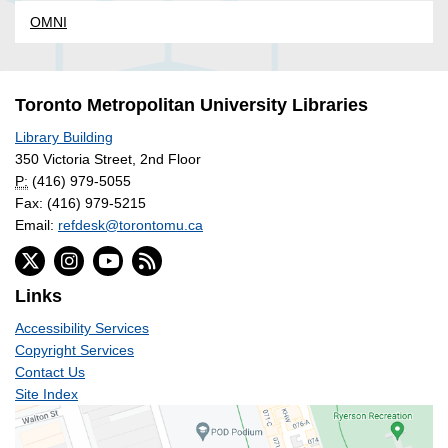
OMNI
Toronto Metropolitan University Libraries
Library Building
350 Victoria Street, 2nd Floor
P:
(416) 979-5055
Fax: (416) 979-5215
Email:
refdesk@torontomu.ca
Links
Accessibility Services
Copyright Services
Contact Us
Site Index