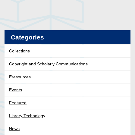
Categories
Collections
Copyright and Scholarly Communications
Eresources
Events
Featured
Library Technology
News