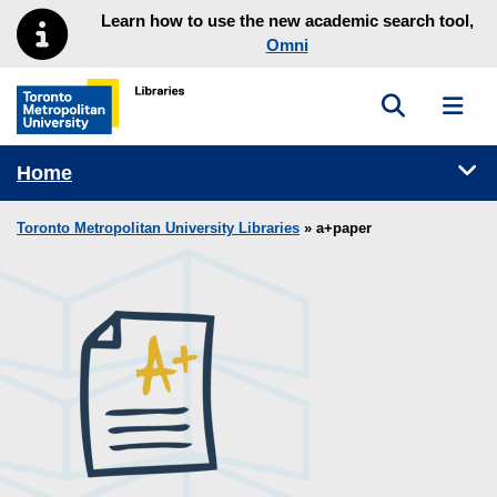
Skip to main menu
Skip to content
Learn how to use the new academic search tool,
Omni
Toggle sea
Toggl
Toronto Metropolitan University Library homepage
Tog
Home
Toronto Metropolitan University Libraries
» a+paper