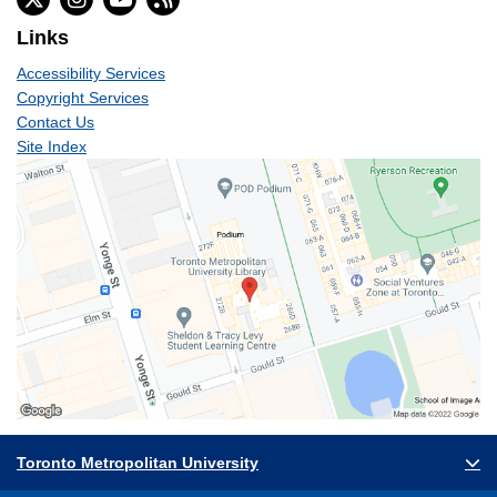
Links
Accessibility Services
Copyright Services
Contact Us
Site Index
Toronto Metropolitan University