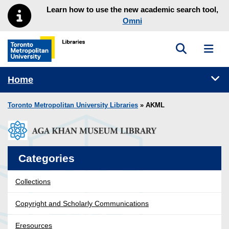
Skip to main menu
Skip to content
Learn how to use the new academic search tool,
Omni
Toggle sea
Toggl
Toronto Metropolitan University Library homepage
Tog
Home
Toronto Metropolitan University Libraries
» AKML
Categories
Collections
Copyright and Scholarly Communications
Eresources