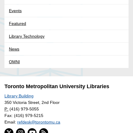
Events
Featured
Library Technology
News
OMNI
Toronto Metropolitan University Libraries
Library Building
350 Victoria Street, 2nd Floor
P:
(416) 979-5055
Fax: (416) 979-5215
Email:
refdesk@torontomu.ca