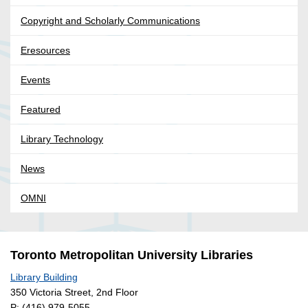
Copyright and Scholarly Communications
Eresources
Events
Featured
Library Technology
News
OMNI
Toronto Metropolitan University Libraries
Library Building
350 Victoria Street, 2nd Floor
P:
(416) 979-5055