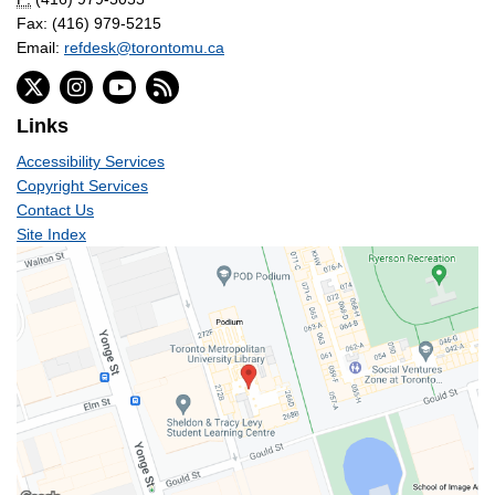
Fax: (416) 979-5215
Email:
refdesk@torontomu.ca
Links
Accessibility Services
Copyright Services
Contact Us
Site Index