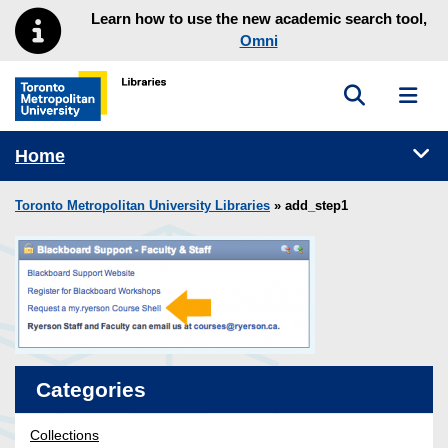
Skip to main menu
Skip to content
Learn how to use the new academic search tool,
Omni
Toggle sea
Toggl
Toronto Metropolitan University Library homepage
Tog
Home
Toronto Metropolitan University Libraries
» add_step1
Categories
Collections