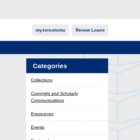
my.torontomu
Renew Loans
Categories
Collections
Copyright and Scholarly
Communications
Eresources
Events