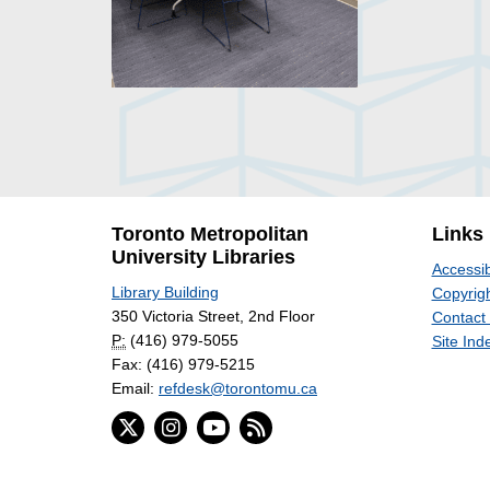
Toronto Metropolitan
Links
University Libraries
Accessib
Library Building
Copyrigh
350 Victoria Street, 2nd Floor
Contact
P:
(416) 979-5055
Site Ind
Fax: (416) 979-5215
Email:
refdesk@torontomu.ca