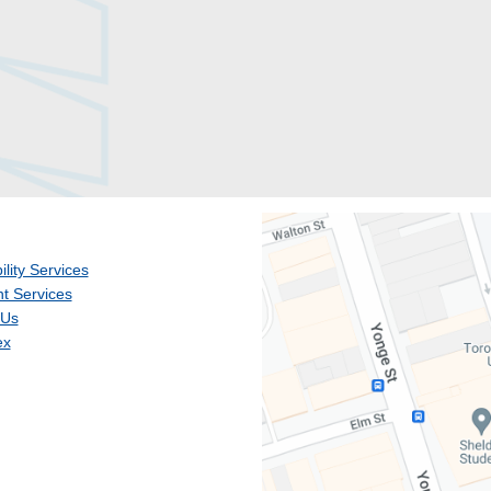
ility Services
t Services
 Us
ex