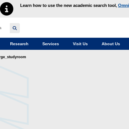
Learn how to use the new academic search tool,
Omni
y homepage
Research
Services
Visit Us
About Us
arge_studyroom