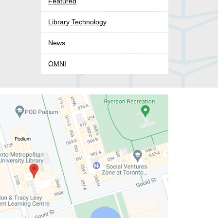
Featured
Library Technology
News
OMNI