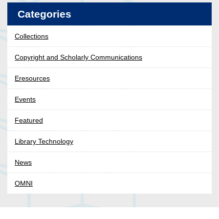
Categories
Collections
Copyright and Scholarly Communications
Eresources
Events
Featured
Library Technology
News
OMNI