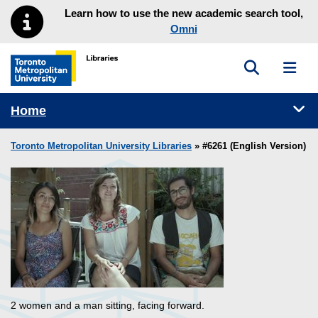
Skip to main menu
Skip to content
Learn how to use the new academic search tool,
Omni
Toggle sea
Toggl
Toronto Metropolitan University Library homepage
Tog
Home
Toronto Metropolitan University Libraries
» #6261 (English Version)
2 women and a man sitting, facing forward.