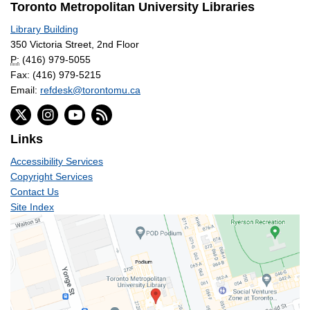
Toronto Metropolitan University Libraries
Library Building
350 Victoria Street, 2nd Floor
P:
(416) 979-5055
Fax: (416) 979-5215
Email:
refdesk@torontomu.ca
Links
Accessibility Services
Copyright Services
Contact Us
Site Index