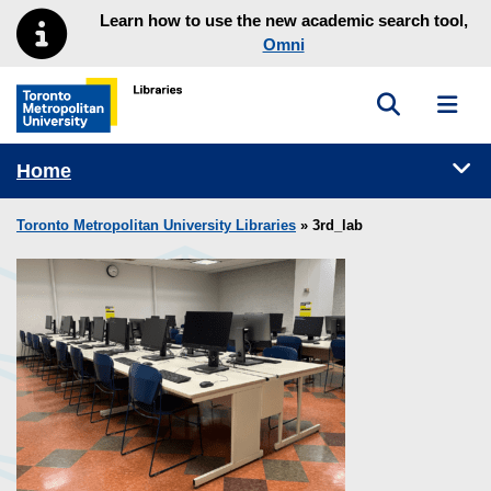
Skip to main menu
Skip to content
Learn how to use the new academic search tool,
Omni
Toggle sea
Toggl
Toronto Metropolitan University Library homepage
Tog
Home
Toronto Metropolitan University Libraries
» 3rd_lab