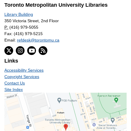
Toronto Metropolitan University Libraries
Library Building
350 Victoria Street, 2nd Floor
P:
(416) 979-5055
Fax: (416) 979-5215
Email:
refdesk@torontomu.ca
Links
Accessibility Services
Copyright Services
Contact Us
Site Index