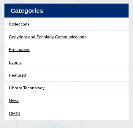
Categories
Collections
Copyright and Scholarly Communications
Eresources
Events
Featured
Library Technology
News
OMNI