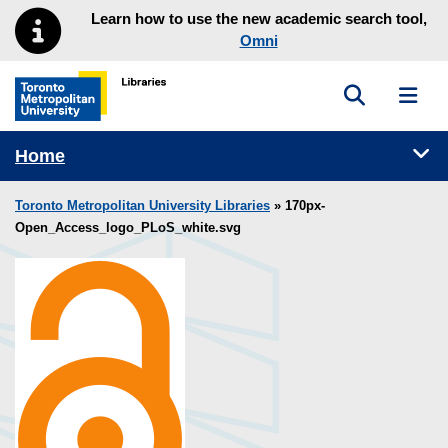
Skip to main menu
Skip to content
Learn how to use the new academic search tool,
Omni
Toggle sea
Toggl
Toronto Metropolitan University Library homepage
Tog
Home
Toronto Metropolitan University Libraries
» 170px-
Open_Access_logo_PLoS_white.svg