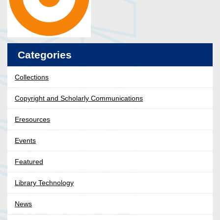
Categories
Collections
Copyright and Scholarly Communications
Eresources
Events
Featured
Library Technology
News