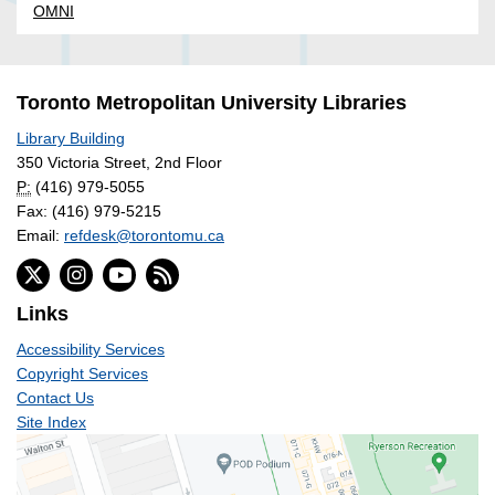
OMNI
Toronto Metropolitan University Libraries
Library Building
350 Victoria Street, 2nd Floor
P:
(416) 979-5055
Fax: (416) 979-5215
Email:
refdesk@torontomu.ca
Links
Accessibility Services
Copyright Services
Contact Us
Site Index