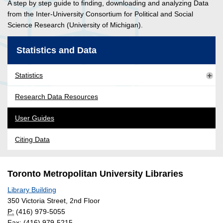
A step by step guide to finding, downloading and analyzing Data
from the Inter-University Consortium for Political and Social
Science Research (University of Michigan).
Statistics and Data
Statistics
Research Data Resources
User Guides
Citing Data
Toronto Metropolitan University Libraries
Library Building
350 Victoria Street, 2nd Floor
P:
(416) 979-5055
Fax: (416) 979-5215