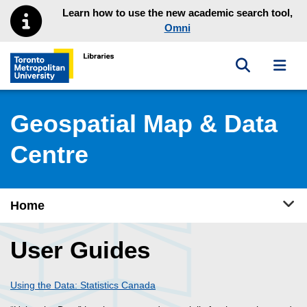
Skip to main menu
Skip to content
Learn how to use the new academic search tool,
Omni
Toggle sea
Toggl
Toronto Metropolitan University Library homepage
Geospatial Map & Data
Centre
Tog
Home
User Guides
Using the Data: Statistics Canada