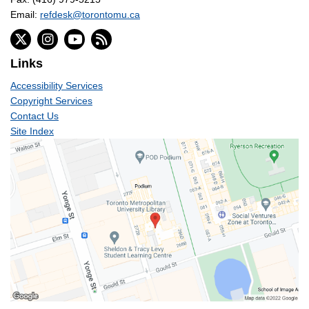
Email:
refdesk@torontomu.ca
Links
Accessibility Services
Copyright Services
Contact Us
Site Index