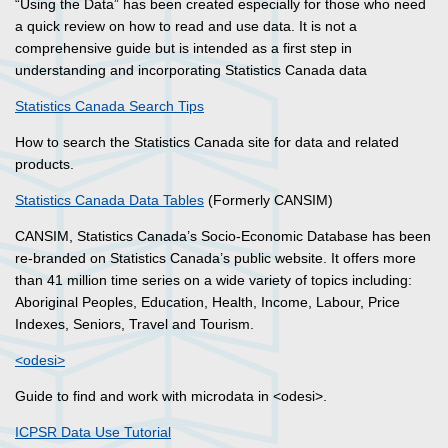
“Using the Data” has been created especially for those who need
a quick review on how to read and use data. It is not a
comprehensive guide but is intended as a first step in
understanding and incorporating Statistics Canada data
Statistics Canada Search Tips
How to search the Statistics Canada site for data and related
products.
Statistics Canada Data Tables
(Formerly CANSIM)
CANSIM, Statistics Canada’s Socio-Economic Database has been
re-branded on Statistics Canada’s public website. It offers more
than 41 million time series on a wide variety of topics including:
Aboriginal Peoples, Education, Health, Income, Labour, Price
Indexes, Seniors, Travel and Tourism.
<odesi>
Guide to find and work with microdata in <odesi>.
ICPSR Data Use Tutorial