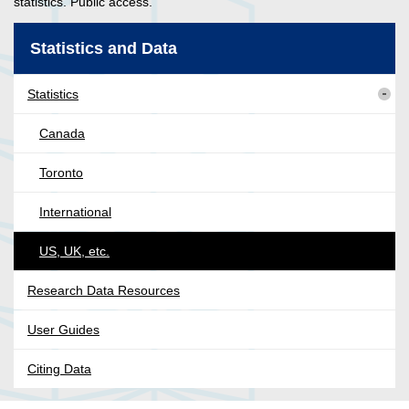
statistics. Public access.
Statistics and Data
Statistics
Canada
Toronto
International
US, UK, etc.
Research Data Resources
User Guides
Citing Data