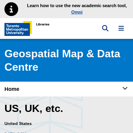
Skip to main menu
Skip to content
Learn how to use the new academic search tool,
Omni
Toggle sea
Toggl
Toronto Metropolitan University Library homepage
Geospatial Map & Data
Centre
Tog
Home
US, UK, etc.
United States