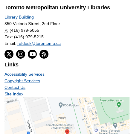
Toronto Metropolitan University Libraries
Library Building
350 Victoria Street, 2nd Floor
P:
(416) 979-5055
Fax: (416) 979-5215
Email:
refdesk@torontomu.ca
Links
Accessibility Services
Copyright Services
Contact Us
Site Index