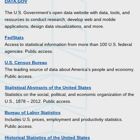
DATA.GOV
The U.S. Government’s open data website with data, tools, and
resources to conduct research, develop web and mobile
applications, design data visualizations, and more.
FedStats
Access to statistical information from more than 100 U.S. federal
agencies. Public access.
U.S. Census Bureau
The leading source of data about America’s people and economy.
Public access.
Statistical Abstracts of the United States
Statistics on the social, political, and economic organization of the
U.S., 1878 – 2012. Public access.
Bureau of Labor Statistics
Includes U.S. prices, employment and productivity statistics.
Public access.
Historical Statistics of the United States