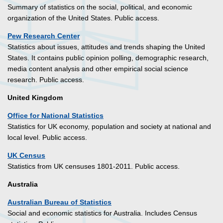
Summary of statistics on the social, political, and economic
organization of the United States. Public access.
Pew Research Center
Statistics about issues, attitudes and trends shaping the United
States. It contains public opinion polling, demographic research,
media content analysis and other empirical social science
research. Public access.
United Kingdom
Office for National Statistics
Statistics for UK economy, population and society at national and
local level. Public access.
UK Census
Statistics from UK censuses 1801-2011. Public access.
Australia
Australian Bureau of Statistics
Social and economic statistics for Australia. Includes Census