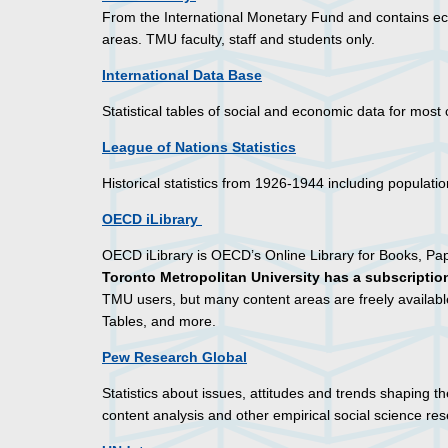
From the International Monetary Fund and contains ec
areas. TMU faculty, staff and students only.
International Data Base
Statistical tables of social and economic data for most
League of Nations Statistics
Historical statistics from 1926-1944 including popula
OECD iLibrary
OECD iLibrary is OECD’s Online Library for Books, Pa
Toronto Metropolitan University has a subscription
TMU users, but many content areas are freely availab
Tables, and more.
Pew Research Global
Statistics about issues, attitudes and trends shaping t
content analysis and other empirical social science res