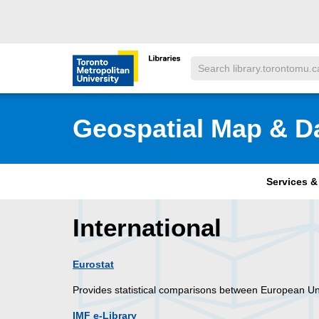
Skip to main menu
Skip to content
Search
Toronto Metropolitan University Librar
Geospatial Map & D
Services 
International
Eurostat
Provides statistical comparisons between European Uni
IMF e-Library