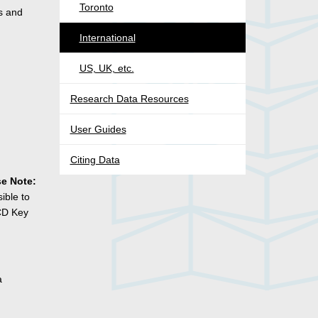
Toronto
s and
International
US, UK, etc.
Research Data Resources
User Guides
Citing Data
se Note:
ible to
ECD Key
a