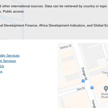
 other international sources. Data can be retrieved by country or topic
. Public access.
bal Development Finance, Africa Development Indicators, and Global 
ility Services
t Services
 Us
ex