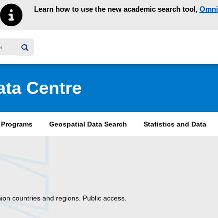
Learn how to use the new academic search tool,
Omni
y homepage
ata Centre
& Programs
Geospatial Data Search
Statistics and Data
on countries and regions. Public access.