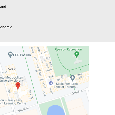
 and
Economic