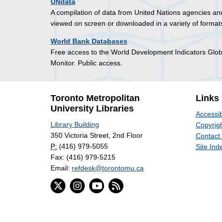
UNdata
A compilation of data from United Nations agencies and
viewed on screen or downloaded in a variety of formats
World Bank Databases
Free access to the World Development Indicators Glo
Monitor. Public access.
Toronto Metropolitan
Links
University Libraries
Accessib
Library Building
Copyrigh
350 Victoria Street, 2nd Floor
Contact
P:
(416) 979-5055
Site Ind
Fax: (416) 979-5215
Email:
refdesk@torontomu.ca