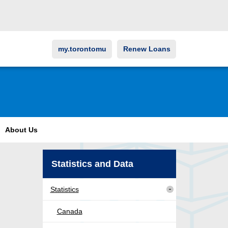
my.torontomu
Renew Loans
About Us
Statistics and Data
Statistics
Canada