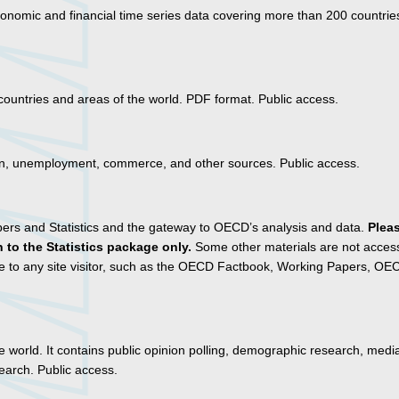
onomic and financial time series data covering more than 200 countrie
 countries and areas of the world. PDF format. Public access.
tion, unemployment, commerce, and other sources. Public access.
pers and Statistics and the gateway to OECD’s analysis and data.
Plea
 to the Statistics package only.
Some other materials are not access
le to any site visitor, such as the OECD Factbook, Working Papers, O
he world. It contains public opinion polling, demographic research, medi
earch. Public access.