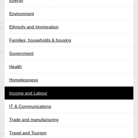
Energy
Environment
Ethnicity and Immigration
Families, households & housing
Government
Health
Homelessness
Income and Labour
IT & Communications
Trade and manufacturing
Travel and Tourism