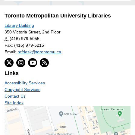
Toronto Metropolitan University Libraries
Library Building
350 Victoria Street, 2nd Floor
P:
(416) 979-5055
Fax: (416) 979-5215
Email:
refdesk@torontomu.ca
Links
Accessibility Services
Copyright Services
Contact Us
Site Index