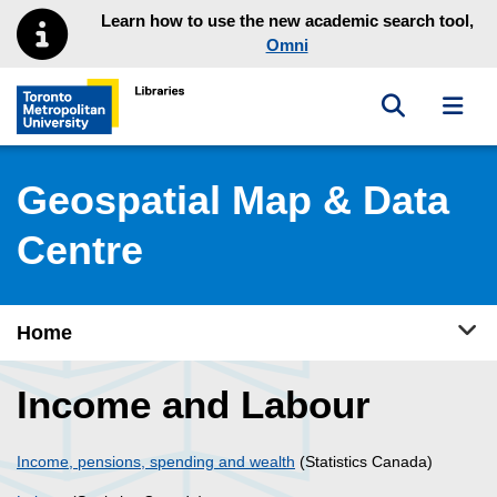
Skip to main menu
Skip to content
Learn how to use the new academic search tool,
Omni
Toggle sea
Toggl
Toronto Metropolitan University Library homepage
Geospatial Map & Data
Centre
Tog
Home
Income and Labour
Income, pensions, spending and wealth
(Statistics Canada)