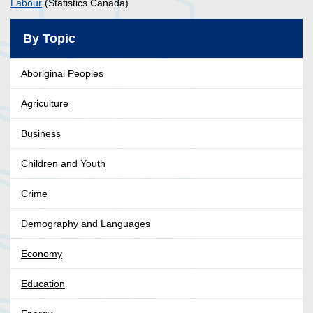
Labour
(Statistics Canada)
By Topic
Aboriginal Peoples
Agriculture
Business
Children and Youth
Crime
Demography and Languages
Economy
Education