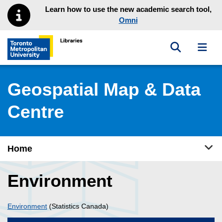
Skip to main menu
Skip to content
Learn how to use the new academic search tool,
Omni
Toggle sea
Toggl
Toronto Metropolitan University Library homepage
Geospatial Map & Data
Centre
Tog
Home
Environment
Environment
(Statistics Canada)