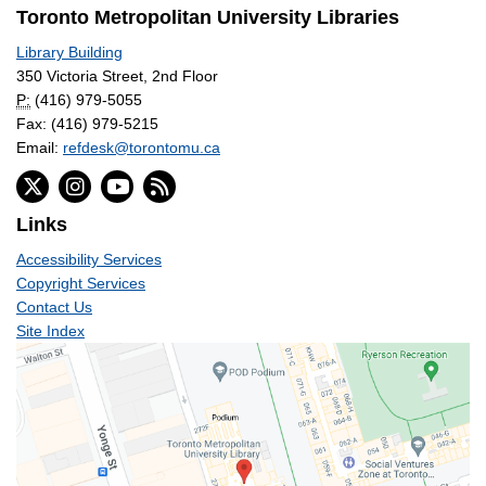
Toronto Metropolitan University Libraries
Library Building
350 Victoria Street, 2nd Floor
P:
(416) 979-5055
Fax: (416) 979-5215
Email:
refdesk@torontomu.ca
Links
Accessibility Services
Copyright Services
Contact Us
Site Index