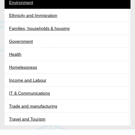
Environment
Ethnicity and Immigration
Families, households & housing
Government
Health
Homelessness
Income and Labour
IT & Communications
Trade and manufacturing
Travel and Tourism