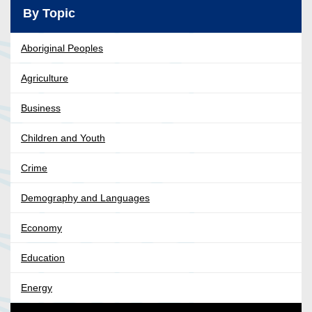
By Topic
Aboriginal Peoples
Agriculture
Business
Children and Youth
Crime
Demography and Languages
Economy
Education
Energy