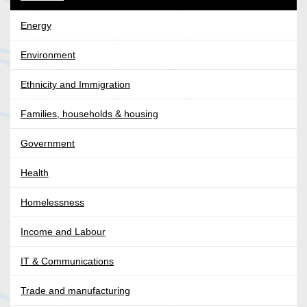
Energy
Environment
Ethnicity and Immigration
Families, households & housing
Government
Health
Homelessness
Income and Labour
IT & Communications
Trade and manufacturing