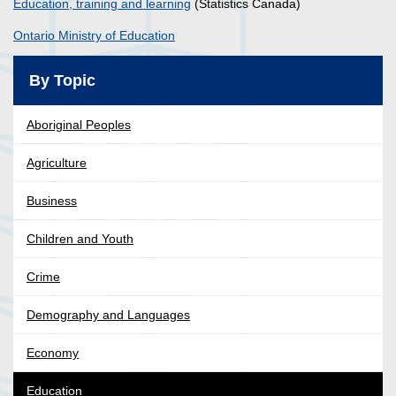
Education, training and learning
(Statistics Canada)
Ontario Ministry of Education
By Topic
Aboriginal Peoples
Agriculture
Business
Children and Youth
Crime
Demography and Languages
Economy
Education