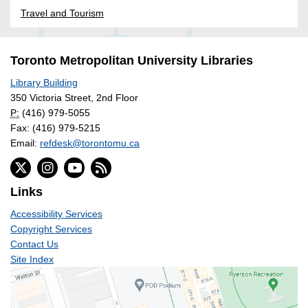
Travel and Tourism
Toronto Metropolitan University Libraries
Library Building
350 Victoria Street, 2nd Floor
P:
(416) 979-5055
Fax: (416) 979-5215
Email:
refdesk@torontomu.ca
Links
Accessibility Services
Copyright Services
Contact Us
Site Index