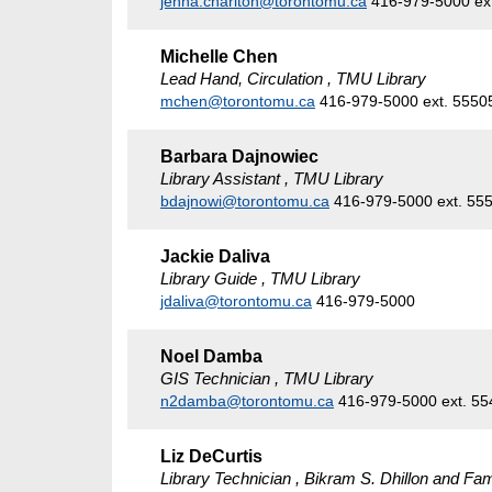
jenna.charlton@torontomu.ca
416-979-5000 ex
Michelle Chen
Lead Hand, Circulation , TMU Library
mchen@torontomu.ca
416-979-5000 ext. 5550
Barbara Dajnowiec
Library Assistant , TMU Library
bdajnowi@torontomu.ca
416-979-5000 ext. 55
Jackie Daliva
Library Guide , TMU Library
jdaliva@torontomu.ca
416-979-5000
Noel Damba
GIS Technician , TMU Library
n2damba@torontomu.ca
416-979-5000 ext. 5
Liz DeCurtis
Library Technician , Bikram S. Dhillon and Fam