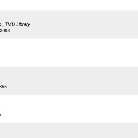
s , TMU Library
53093
4855
5