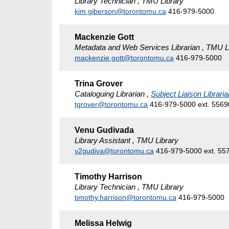
Library Technician , TMU Library
kim.giberson@torontomu.ca
416-979-5000
Mackenzie Gott
Metadata and Web Services Librarian , TMU L
mackenzie.gott@torontomu.ca
416-979-5000
Trina Grover
Cataloguing Librarian ,
Subject Liaison Libraria
tgrover@torontomu.ca
416-979-5000 ext. 5569
Venu Gudivada
Library Assistant , TMU Library
v2gudiva@torontomu.ca
416-979-5000 ext. 55
Timothy Harrison
Library Technician , TMU Library
timothy.harrison@torontomu.ca
416-979-5000
Melissa Helwig