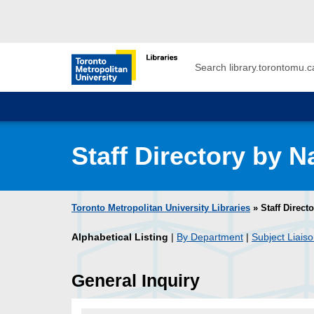
Skip to main menu
Skip to content
Search
Toronto Metropolitan University Librar
Staff Directory by 
Toronto Metropolitan University Libraries
» Staff Direct
Alphabetical Listing
|
By Department
|
Subject Liaiso
General Inquiry