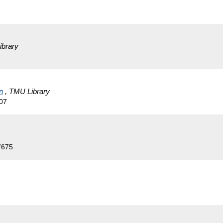
ibrary
n
, TMU Library
07
7675