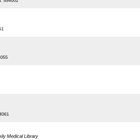
t. 554002
51
5055
54061
ily Medical Library