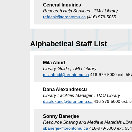
General Inquiries
Research Help Services , TMU Library
refdesk@torontomu.ca
(416) 979-5055
Alphabetical Staff List
Mila Abud
Library Guide , TMU Library
milaabud@torontomu.ca
416-979-5000 ext. 55
Dana Alexandrescu
Library Facilities Manager , TMU Library
da.alexand@torontomu.ca
416-979-5000 ext. 
Sonny Banerjee
Resource Sharing and Media & Materials Libra
sbanerje@torontomu.ca
416-979-5000 ext. 55