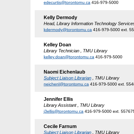
edecurtis@torontomu.ca
416-979-5000
Kelly Dermody
Head, Library Information Technology Service
kdermody@torontomu.ca
416-979-5000 ext. 5
Kelley Doan
Library Technician , TMU Library
kelley.doan@torontomu.ca
416-979-5000
Naomi Eichenlaub
Subject Liaison Librarian
, TMU Library
neichenl@torontomu.ca
416-979-5000 ext. 55
Jennifer Ellis
Library Assistant , TMU Library
j3ellis@torontomu.ca
416-979-5000 ext. 55767
Cecile Farnum
Subject Liaison Librarian
, TMU Library