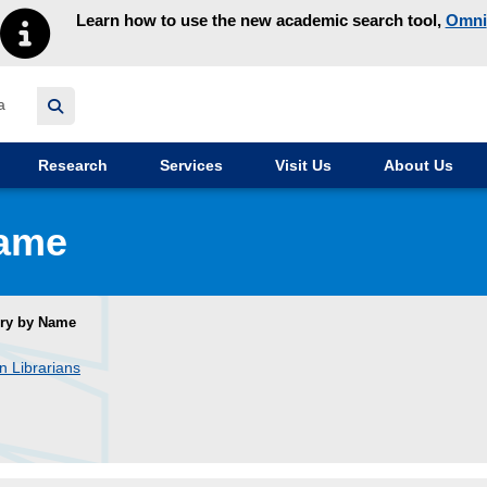
Learn how to use the new academic search tool,
Omni
y homepage
Research
Services
Visit Us
About Us
Name
ory by Name
n Librarians