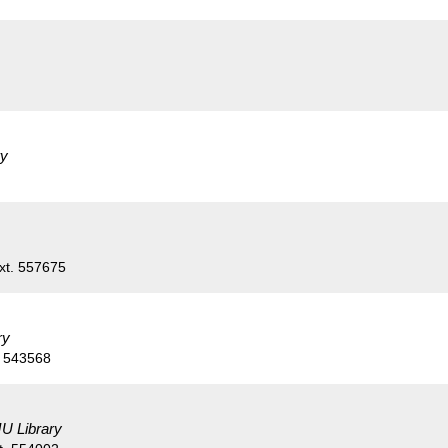
ry
xt. 557675
ry
. 543568
U Library