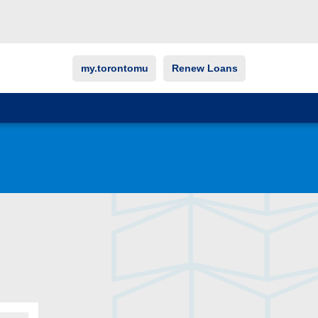
my.torontomu
Renew Loans