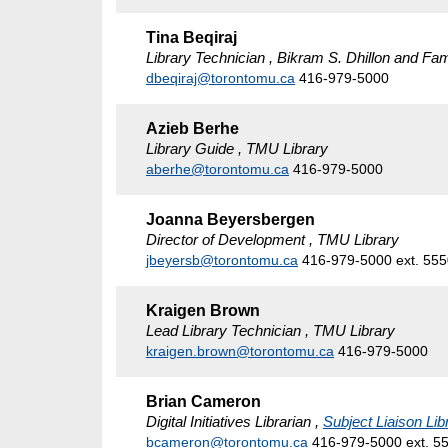
Tina Beqiraj
Library Technician , Bikram S. Dhillon and Fam
dbeqiraj@torontomu.ca
416-979-5000
Azieb Berhe
Library Guide , TMU Library
aberhe@torontomu.ca
416-979-5000
Joanna Beyersbergen
Director of Development , TMU Library
jbeyersb@torontomu.ca
416-979-5000 ext. 55
Kraigen Brown
Lead Library Technician , TMU Library
kraigen.brown@torontomu.ca
416-979-5000
Brian Cameron
Digital Initiatives Librarian ,
Subject Liaison Lib
bcameron@torontomu.ca
416-979-5000 ext. 5