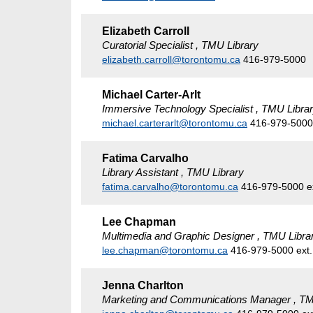
Elizabeth Carroll
Curatorial Specialist , TMU Library
elizabeth.carroll@torontomu.ca
416-979-5000
Michael Carter-Arlt
Immersive Technology Specialist , TMU Libra
michael.carterarlt@torontomu.ca
416-979-5000
Fatima Carvalho
Library Assistant , TMU Library
fatima.carvalho@torontomu.ca
416-979-5000 e
Lee Chapman
Multimedia and Graphic Designer , TMU Libra
lee.chapman@torontomu.ca
416-979-5000 ext
Jenna Charlton
Marketing and Communications Manager , TM