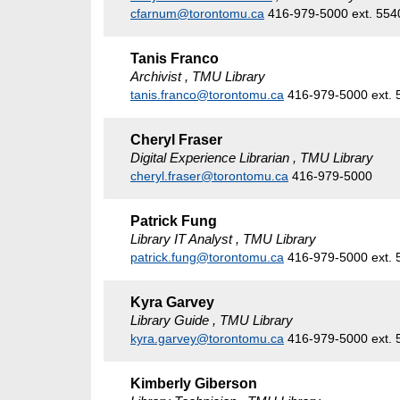
cfarnum@torontomu.ca
416-979-5000 ext. 554
Tanis Franco
Archivist , TMU Library
tanis.franco@torontomu.ca
416-979-5000 ext. 
Cheryl Fraser
Digital Experience Librarian , TMU Library
cheryl.fraser@torontomu.ca
416-979-5000
Patrick Fung
Library IT Analyst , TMU Library
patrick.fung@torontomu.ca
416-979-5000 ext. 
Kyra Garvey
Library Guide , TMU Library
kyra.garvey@torontomu.ca
416-979-5000 ext. 
Kimberly Giberson