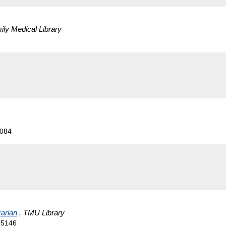
ily Medical Library
5084
rarian
, TMU Library
55146