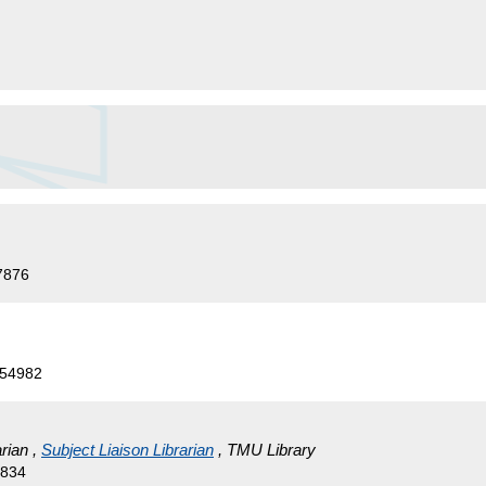
7876
554982
rian ,
Subject Liaison Librarian
, TMU Library
4834