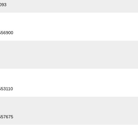
093
556900
553110
557675