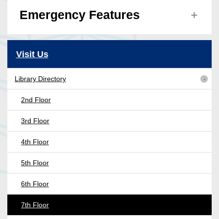
Emergency Features
Visit Us
Library Directory
2nd Floor
3rd Floor
4th Floor
5th Floor
6th Floor
7th Floor