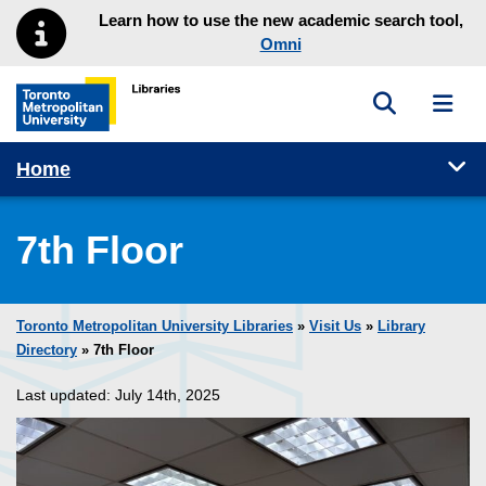
Skip to main menu
Skip to content
Learn how to use the new academic search tool,
Omni
Toggle sea
Toggl
Toronto Metropolitan University Library homepage
Tog
Home
7th Floor
Toronto Metropolitan University Libraries
»
Visit Us
»
Library
Directory
» 7th Floor
Last updated: July 14th, 2025