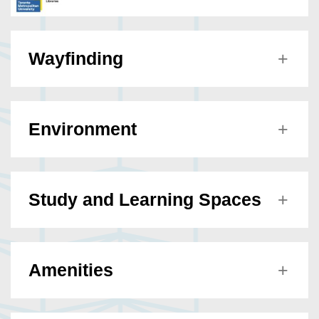
Wayfinding
Environment
Study and Learning Spaces
Amenities