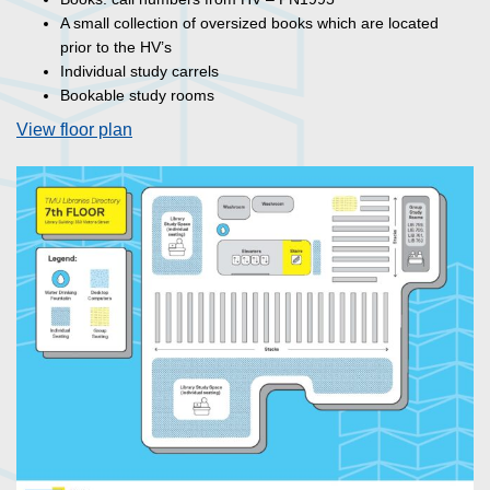
A small collection of oversized books which are located
prior to the HV’s
Individual study carrels
Bookable study rooms
View floor plan