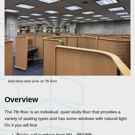
Individual study pods on 7th floor
Overview
The 7th floor is an individual, quiet study floor that provides a
variety of seating types and has some windows with natural light.
On it you will find:
Books: call numbers from HV – PN1995