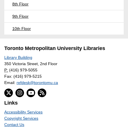
8th Floor
9th Floor
10th Floor
Toronto Metropolitan University Libraries
Library Building
350 Victoria Street, 2nd Floor
P:
(416) 979-5055
Fax: (416) 979-5215
Email:
refdesk@torontomu.ca
Links
Accessibility Services
Copyright Services
Contact Us