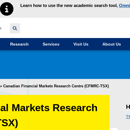
Learn how to use the new academic search tool,
Omni
y homepage
Research
Services
Visit Us
About Us
»
Canadian Financial Markets Research Centre (CFMRC-TSX)
al Markets Research
H
T
TSX)