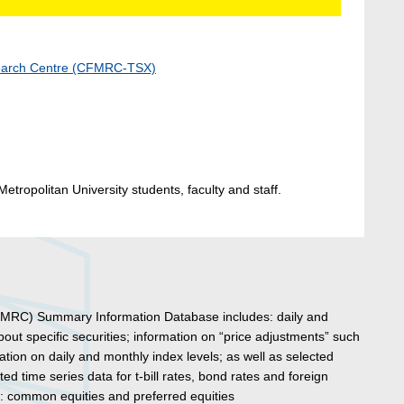
search Centre (CFMRC-TSX)
etropolitan University students, faculty and staff.
MRC) Summary Information Database includes: daily and
ut specific securities; information on “price adjustments” such
rmation on daily and monthly index levels; as well as selected
ed time series data for t-bill rates, bond rates and foreign
s: common equities and preferred equities