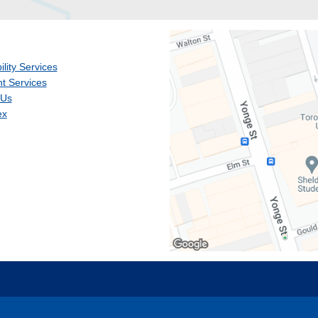
ility Services
t Services
 Us
ex