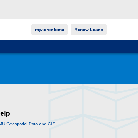
my.torontomu
Renew Loans
elp
MU Geospatial Data and GIS