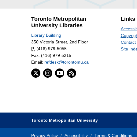
Toronto Metropolitan
Links
University Libraries
Accessib
Library Building
Copyrigh
350 Victoria Street, 2nd Floor
Contact
P:
(416) 979-5055
Site Ind
Fax: (416) 979-5215
Email:
refdesk@torontomu.ca
Toronto Metropolitan University
Privacy Policy
Accessibility
Terms & Conditions