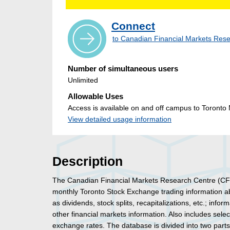
Connect
to Canadian Financial Markets Re
Number of simultaneous users
Unlimited
Allowable Uses
Access is available on and off campus to Toronto M
View detailed usage information
Description
The Canadian Financial Markets Research Centre (CF
monthly Toronto Stock Exchange trading information abo
as dividends, stock splits, recapitalizations, etc.; info
other financial markets information. Also includes select
exchange rates. The database is divided into two part