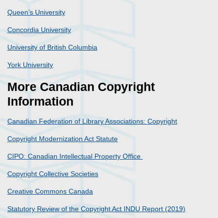
Queen’s University
Concordia University
University of British Columbia
York University
More Canadian Copyright
Information
Canadian Federation of Library Associations: Copyright
Copyright Modernization Act Statute
CIPO: Canadian Intellectual Property Office
Copyright Collective Societies
Creative Commons Canada
Statutory Review of the Copyright Act INDU Report (2019)