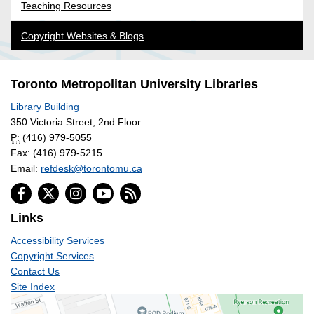
Teaching Resources
Copyright Websites & Blogs
Toronto Metropolitan University Libraries
Library Building
350 Victoria Street, 2nd Floor
P:
(416) 979-5055
Fax: (416) 979-5215
Email:
refdesk@torontomu.ca
Links
Accessibility Services
Copyright Services
Contact Us
Site Index