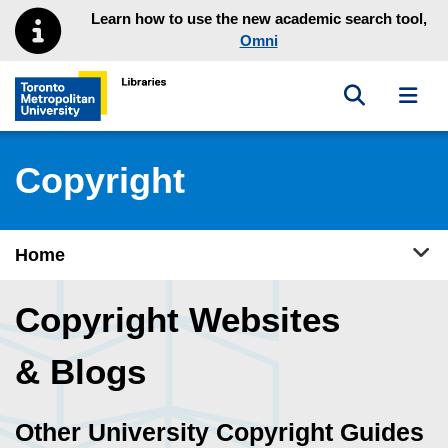
Skip to main menu
Skip to content
Learn how to use the new academic search tool,
Omni
Toggle sea
Toggl
Toronto Metropolitan University Library homepage
Copyright
Tog
Home
Copyright Websites
& Blogs
Other University Copyright Guides