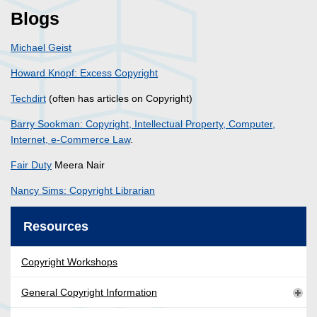
Blogs
Michael Geist
Howard Knopf: Excess Copyright
Techdirt
(often has articles on Copyright)
Barry Sookman: Copyright, Intellectual Property, Computer,
Internet, e-Commerce Law
.
Fair Duty
Meera Nair
Nancy Sims: Copyright Librarian
Resources
Copyright Workshops
General Copyright Information