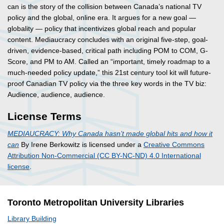
can is the story of the collision between Canada’s national TV
policy and the global, online era. It argues for a new goal —
globality — policy that incentivizes global reach and popular
content. Mediaucracy concludes with an original five-step, goal-
driven, evidence-based, critical path including POM to COM, G-
Score, and PM to AM. Called an “important, timely roadmap to a
much-needed policy update,” this 21st century tool kit will future-
proof Canadian TV policy via the three key words in the TV biz:
Audience, audience, audience.
License Terms
MEDIAUCRACY: Why Canada hasn’t made global hits and how it
can
By Irene Berkowitz is licensed under a
Creative Commons
Attribution Non-Commercial (CC BY-NC-ND) 4.0 International
license
.
Toronto Metropolitan University Libraries
Library Building