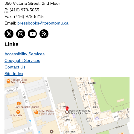
350 Victoria Street, 2nd Floor
P:
(416) 979-5055
Fax: (416) 979-5215
Email:
pressbooks@torontomu.ca
Links
Accessibility Services
Copyright Services
Contact Us
Site Index