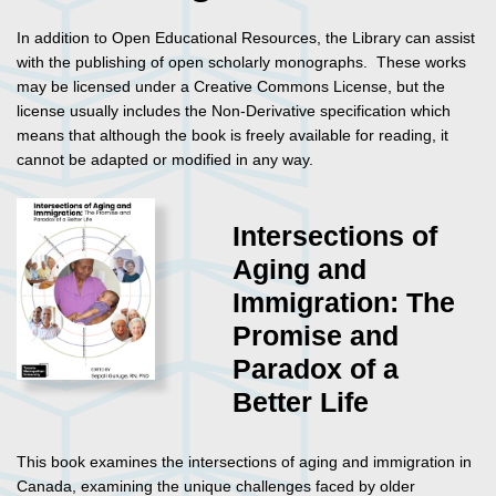
In addition to Open Educational Resources, the Library can assist
with the publishing of open scholarly monographs. These works
may be licensed under a Creative Commons License, but the
license usually includes the Non-Derivative specification which
means that although the book is freely available for reading, it
cannot be adapted or modified in any way.
Intersections of
Aging and
Immigration: The
Promise and
Paradox of a
Better Life
This book examines the intersections of aging and immigration in
Canada, examining the unique challenges faced by older