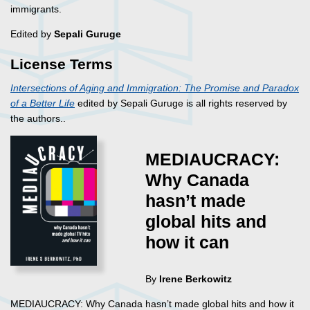
immigrants.
Edited by
Sepali Guruge
License Terms
Intersections of Aging and Immigration: The Promise and Paradox
of a Better Life
edited by Sepali Guruge is all rights reserved by
the authors..
MEDIAUCRACY:
Why Canada
hasn’t made
global hits and
how it can
By
Irene Berkowitz
MEDIAUCRACY: Why Canada hasn’t made global hits and how it