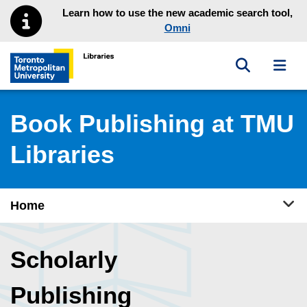
Skip to main menu
Skip to content
Learn how to use the new academic search tool,
Omni
Toggle sea
Toggl
Toronto Metropolitan University Library homepage
Book Publishing at TMU
Libraries
Tog
Home
Scholarly
Publishing