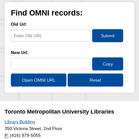
Find OMNI records:
Old Url:
Submit
New Url:
Copy
Open OMNI URL
Reset
Toronto Metropolitan University Libraries
Library Building
350 Victoria Street, 2nd Floor
P:
(416) 979-5055