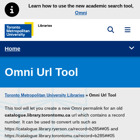
Skip to main menu
Skip to content
Learn how to use the new academic search tool,
Omni
Toggle sea
Toggl
Toronto Metropolitan University Library homepage
Tog
Home
Omni Url Tool
Toronto Metropolitan University Libraries
» Omni Url Tool
This tool will let you create a new Omni permalink for an old
catalogue.library.torontomu.ca
url which contains a record
number. It can be used to convert urls such as
https://catalogue.library.ryerson.ca/record=b285##05 and
https://catalogue.library.torontomu.ca/record=b285##05