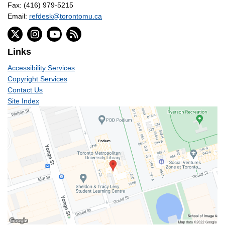
Fax: (416) 979-5215
Email:
refdesk@torontomu.ca
Links
Accessibility Services
Copyright Services
Contact Us
Site Index