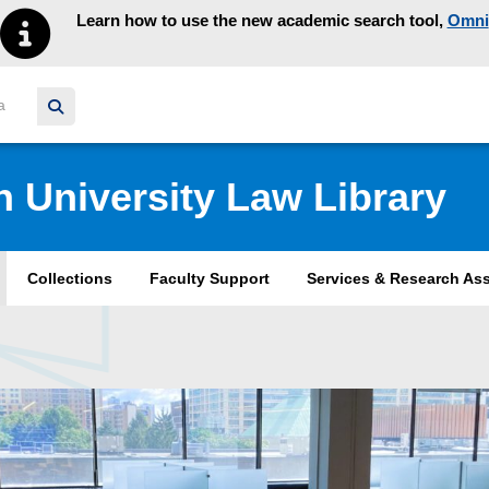
Learn how to use the new academic search tool,
Omni
y homepage
n University Law Library
Collections
Faculty Support
Services & Research As