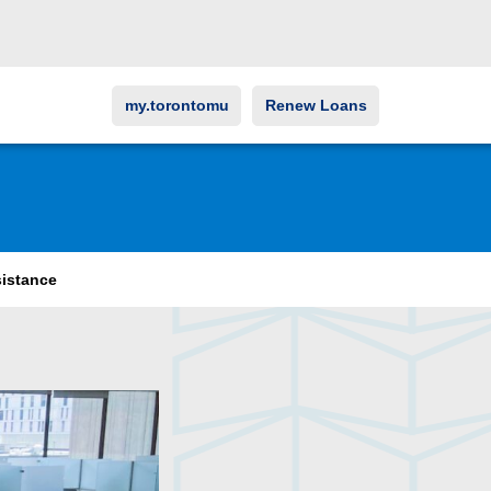
my.torontomu
Renew Loans
sistance