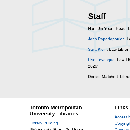
Staff
Nam Jin Yoon: Head, L
John Papadopoulos
: 
Sara Klein
: Law Librar
Lisa Levesque
: Law Li
2026)
Denise Matchett: Libr
Toronto Metropolitan
Links
University Libraries
Accessib
Library Building
Copyrigh
350 Victoria Street, 2nd Floor
Contact