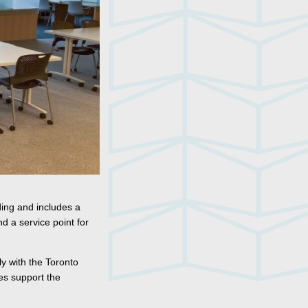
ding and includes a
d a service point for
ly with the Toronto
ces support the