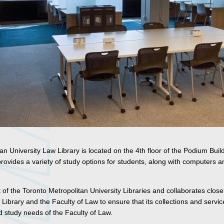
n University Law Library is located on the 4th floor of the Podium Buil
vides a variety of study options for students, along with computers an
 of the Toronto Metropolitan University Libraries and collaborates close
 Library and the Faculty of Law to ensure that its collections and servi
d study needs of the Faculty of Law.