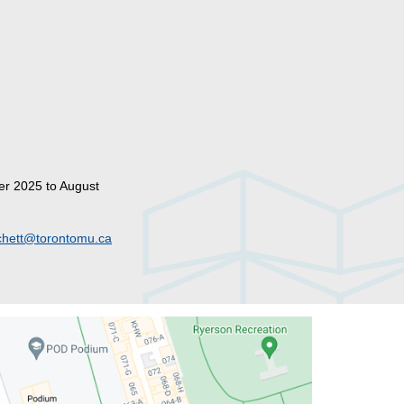
er 2025 to August
hett@torontomu.ca