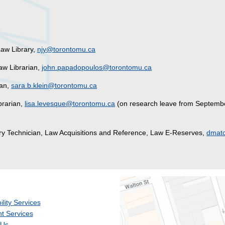
aw Library,
njy@torontomu.ca
Law Librarian,
john.papadopoulos@torontomu.ca
ian,
sara.b.klein@torontomu.ca
brarian,
lisa.levesque@torontomu.ca
(on research leave from Septemb
ary Technician, Law Acquisitions and Reference, Law E-Reserves,
dmatc
ility Services
t Services
 Us