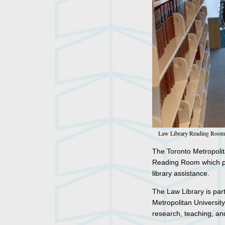
Law Library Reading Room
The Toronto Metropolita
Reading Room which pro
library assistance.
The Law Library is part
Metropolitan University
research, teaching, an