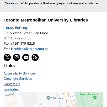
Please note:
All products that are greyed out are not available.
Toronto Metropolitan University Libraries
Library Building
350 Victoria Street, 2nd Floor
P:
(416) 979-5055
Fax: (416) 979-5215
Email:
refdesk@torontomu.ca
Links
Accessibility Services
Copyright Services
Contact Us
Site Index