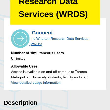
Research Data
Services (WRDS)
Connect
to Wharton Research Data Services
(WRDS)
Number of simultaneous users
Unlimited
Allowable Uses
Access is available on and off campus to Toronto
Metropolitan University students, faculty and staff.
View detailed usage information
Description