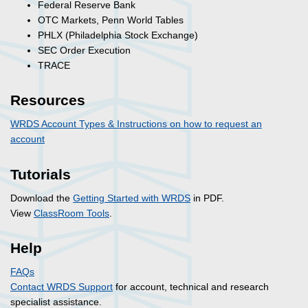
Federal Reserve Bank
OTC Markets, Penn World Tables
PHLX (Philadelphia Stock Exchange)
SEC Order Execution
TRACE
Resources
WRDS Account Types & Instructions on how to request an
account
Tutorials
Download the
Getting Started with WRDS
in PDF.
View
ClassRoom Tools
.
Help
FAQs
Contact WRDS Support
for account, technical and research
specialist assistance.