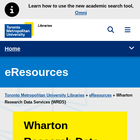
Skip to main menu
Skip to content
Learn how to use the new academic search tool,
Omni
Toggle sea
Toggl
Toronto Metropolitan University Library homepage
Tog
Home
eResources
Toronto Metropolitan University Libraries
»
eResources
»
Wharton
Research Data Services (WRDS)
Wharton