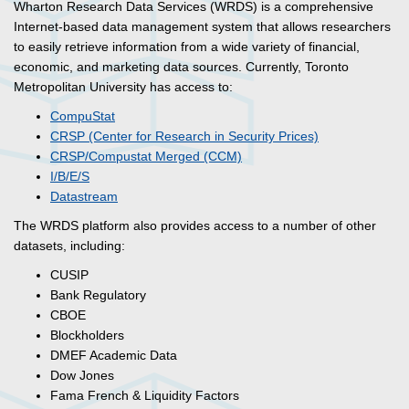
Wharton Research Data Services (WRDS) is a comprehensive
Internet-based data management system that allows researchers
to easily retrieve information from a wide variety of financial,
economic, and marketing data sources. Currently, Toronto
Metropolitan University has access to:
CompuStat
CRSP (Center for Research in Security Prices)
CRSP/Compustat Merged (CCM)
I/B/E/S
Datastream
The WRDS platform also provides access to a number of other
datasets, including:
CUSIP
​Bank Regulatory
CBOE
Blockholders
DMEF Academic Data
Dow Jones
Fama French & Liquidity Factors