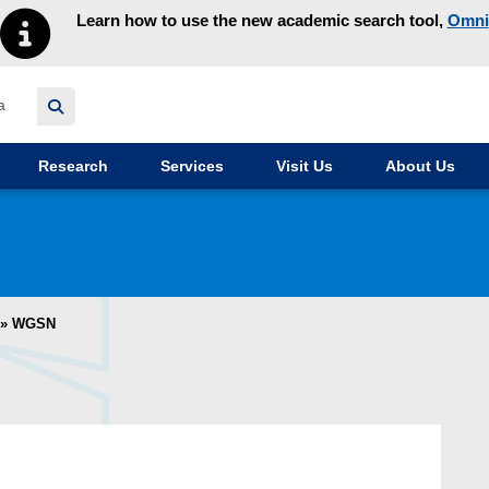
Learn how to use the new academic search tool,
Omni
y homepage
Research
Services
Visit Us
About Us
»
WGSN