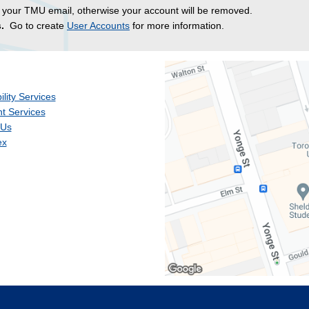
 your TMU email, otherwise your account will be removed.
.
Go to create
User Accounts
for more information.
ility Services
t Services
 Us
ex