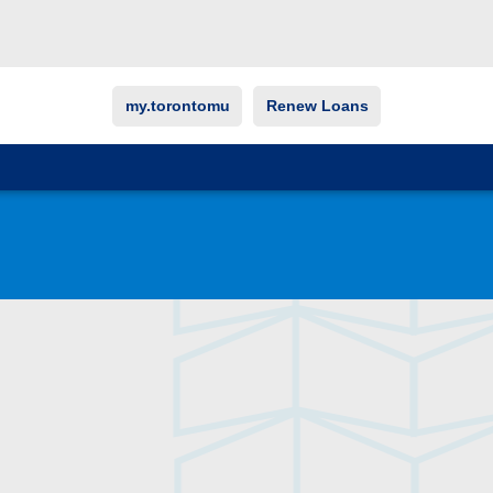
my.torontomu
Renew Loans