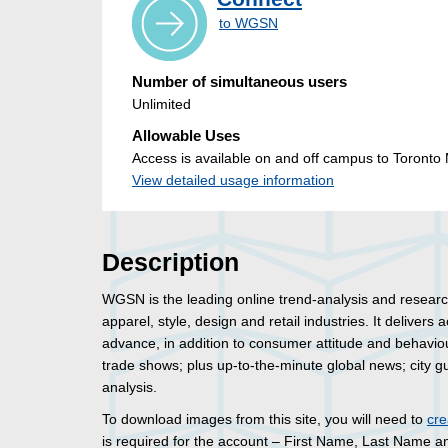
to WGSN
Number of simultaneous users
Unlimited
Allowable Uses
Access is available on and off campus to Toronto M
View detailed usage information
Description
WGSN is the leading online trend-analysis and research
apparel, style, design and retail industries. It delivers
advance, in addition to consumer attitude and behavio
trade shows; plus up-to-the-minute global news; city gu
analysis.
To download images from this site, you will need to
cre
is required for the account – First Name, Last Name an