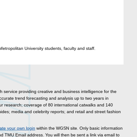
etropolitan University students, faculty and staff.
 service providing creative and business intelligence for the
 accurate trend forecasting and analysis up to two years in
ur research; coverage of 80 international catwalks and 140
ides; media and celebrity reports; and retail and street fashion
ate your own login
within the WGSN site. Only basic information
d TMU Email address. You will then be sent a link via email to