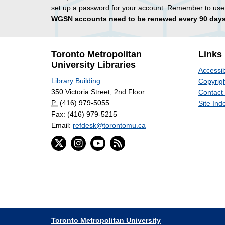
set up a password for your account. Remember to use
WGSN accounts need to be renewed every 90 days
Toronto Metropolitan
Links
University Libraries
Accessib
Library Building
Copyrigh
350 Victoria Street, 2nd Floor
Contact
P:
(416) 979-5055
Site Ind
Fax: (416) 979-5215
Email:
refdesk@torontomu.ca
Toronto Metropolitan University