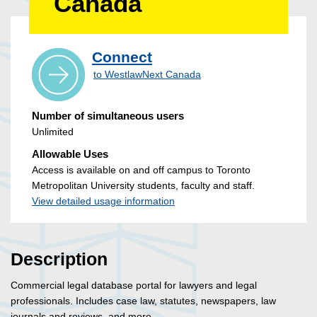
Canada
Connect
to WestlawNext Canada
Number of simultaneous users
Unlimited
Allowable Uses
Access is available on and off campus to Toronto
Metropolitan University students, faculty and staff.
View detailed usage information
Description
Commercial legal database portal for lawyers and legal
professionals. Includes case law, statutes, newspapers, law
journals and reviews, and more.