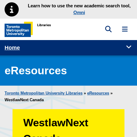
Skip to main menu
Skip to content
Learn how to use the new academic search tool,
Omni
Toggle sea
Toggl
Toronto Metropolitan University Library homepage
Tog
Home
eResources
Toronto Metropolitan University Libraries
»
eResources
»
WestlawNext Canada
WestlawNext