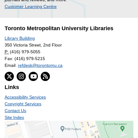
Customer Learning Centre
Toronto Metropolitan University Libraries
Library Building
350 Victoria Street, 2nd Floor
P:
(416) 979-5055
Fax: (416) 979-5215
Email:
refdesk@torontomu.ca
Links
Accessibility Services
Copyright Services
Contact Us
Site Index