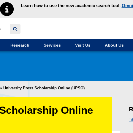
Learn how to use the new academic search tool,
Omni
y homepage
Research
Services
Visit Us
About Us
»
University Press Scholarship Online (UPSO)
 Scholarship Online
R
Ti