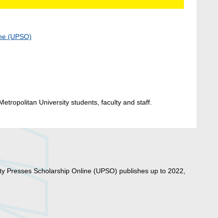
ine (UPSO)
etropolitan University students, faculty and staff.
ty Presses Scholarship Online (UPSO) publishes up to 2022,