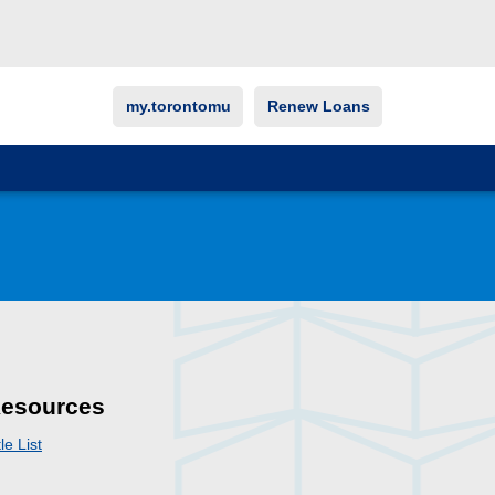
my.torontomu
Renew Loans
esources
tle List