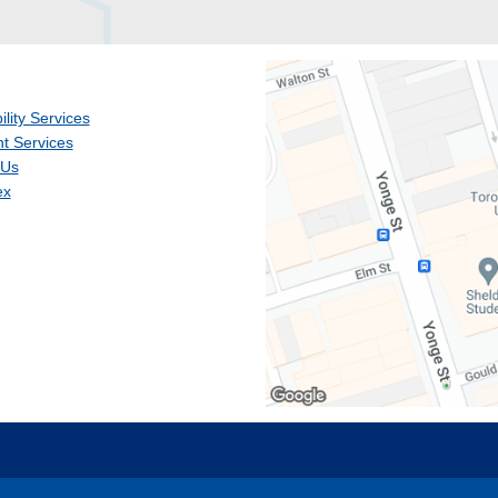
ility Services
t Services
 Us
ex