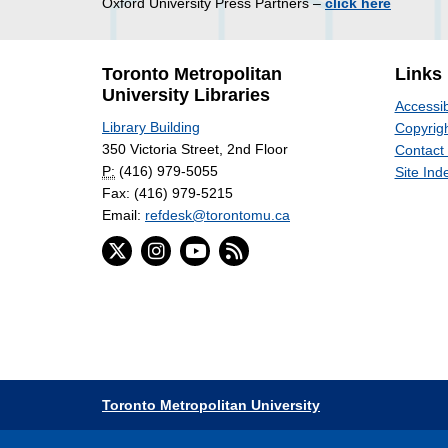
Oxford University Press Partners –
click here
Toronto Metropolitan
Links
University Libraries
Accessib
Library Building
Copyrigh
350 Victoria Street, 2nd Floor
Contact
P:
(416) 979-5055
Site Ind
Fax: (416) 979-5215
Email:
refdesk@torontomu.ca
Toronto Metropolitan University