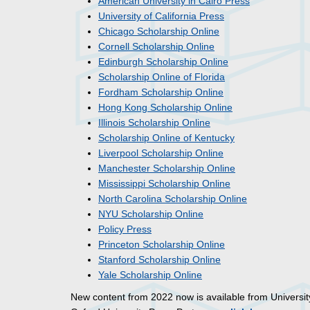
American University in Cairo Press
University of California Press
Chicago Scholarship Online
Cornell Scholarship Online
Edinburgh Scholarship Online
Scholarship Online of Florida
Fordham Scholarship Online
Hong Kong Scholarship Online
Illinois Scholarship Online
Scholarship Online of Kentucky
Liverpool Scholarship Online
Manchester Scholarship Online
Mississippi Scholarship Online
North Carolina Scholarship Online
NYU Scholarship Online
Policy Press
Princeton Scholarship Online
Stanford Scholarship Online
Yale Scholarship Online
New content from 2022 now is available from Universit