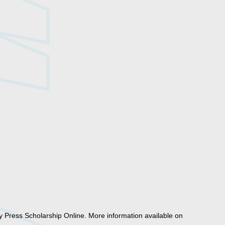
y Press Scholarship Online. More information available on