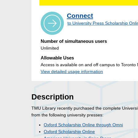
Connect
to University Press Scholarship Onl
Number of simultaneous users
Unlimited
Allowable Uses
Access is available on and off campus to Toronto M
View detailed usage information
Description
TMU Library recently purchased the complete Universi
from the following university presses:
Oxford Scholarship Online through Omni
Oxford Scholarship Online