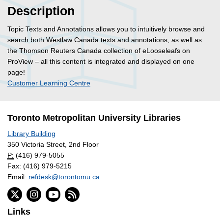
Description
Topic Texts and Annotations allows you to intuitively browse and
search both Westlaw Canada texts and annotations, as well as
the Thomson Reuters Canada collection of eLooseleafs on
ProView – all this content is integrated and displayed on one
page!
Customer Learning Centre
Toronto Metropolitan University Libraries
Library Building
350 Victoria Street, 2nd Floor
P:
(416) 979-5055
Fax: (416) 979-5215
Email:
refdesk@torontomu.ca
Links