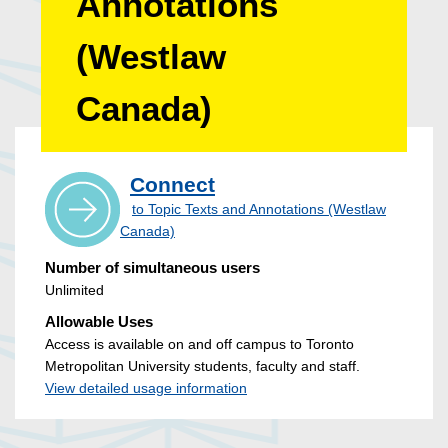
Annotations
(Westlaw
Canada)
Connect
to Topic Texts and Annotations (Westlaw
Canada)
Number of simultaneous users
Unlimited
Allowable Uses
Access is available on and off campus to Toronto
Metropolitan University students, faculty and staff.
View detailed usage information