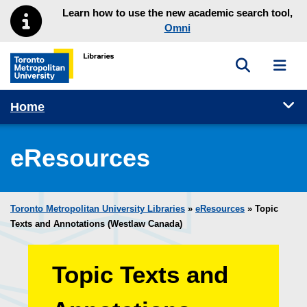
Skip to main menu
Skip to content
Learn how to use the new academic search tool,
Omni
Toggle sea
Toggl
Toronto Metropolitan University Library homepage
Tog
Home
eResources
Toronto Metropolitan University Libraries
»
eResources
»
Topic
Texts and Annotations (Westlaw Canada)
Topic Texts and