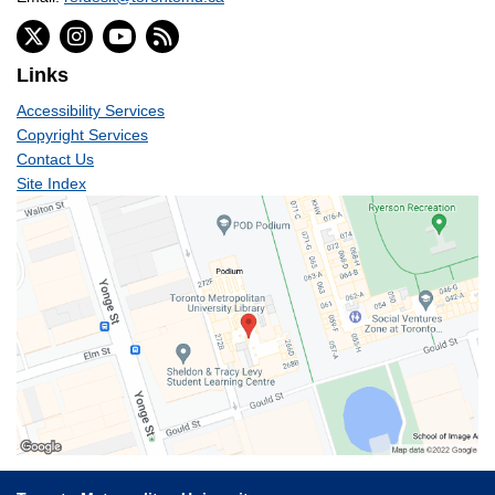
Links
Accessibility Services
Copyright Services
Contact Us
Site Index