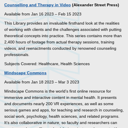
Counselling and Therapy in Video
(Alexander Street Press)
Available from Jan 16 2023 – Feb 15 2023
This Library provides an invaluable firsthand look at the realities
of working with clients and the challenges associated with putting
theoretical concepts into practice. This series contains more than
2,400 hours of footage from actual therapy sessions, training
videos, and reenactments conducted by renowned counseling
professionals.
Subjects Covered: Healthcare, Health Sciences
Mindscape Commons
Available from Jan 18 2023 – Mar 3 2023
Mindscape Commons is the world’s first online resource for
immersive and interactive content in mental health. It presents
and documents nearly 200 VR experiences, as well as some
serious games and apps, for teaching and research in counseling,
social work, psychology, health sciences, and related programs.
It’s also collaborative in nature, so faculty and researchers can