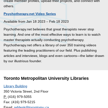
create member profiles, upload their projects, and connect with
others.
Psychotherapy.net Video Series
Available from Jan 18 2023 – Feb 18 2023
Psychotherapy.net believes that great therapists never stop
learning. And one of the most effective ways to learn is to watch
master therapists actually conducting psychotherapy.
Psychotherapy.net offers a library of over 350 training videos
featuring the leading practitioners of our field. Plus publishing
articles and interviews, blogs and even cartoons—the latter drawn
by our illustrious founder.
Toronto Metropolitan University Libraries
Library Building
350 Victoria Street, 2nd Floor
P:
(416) 979-5055
Fax: (416) 979-5215
Email:
refdesk@torontomu.ca