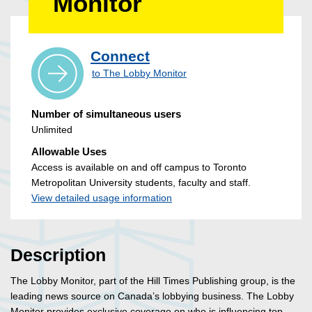
Monitor
Connect
to The Lobby Monitor
Number of simultaneous users
Unlimited
Allowable Uses
Access is available on and off campus to Toronto
Metropolitan University students, faculty and staff.
View detailed usage information
Description
The Lobby Monitor, part of the Hill Times Publishing group, is the
leading news source on Canada’s lobbying business. The Lobby
Monitor provides exclusive coverage on who is influencing top