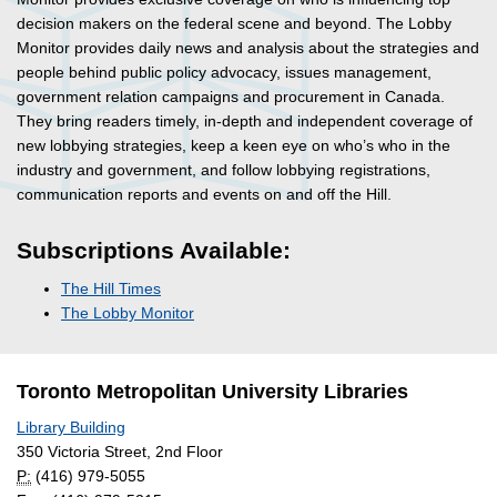
decision makers on the federal scene and beyond. The Lobby
Monitor provides daily news and analysis about the strategies and
people behind public policy advocacy, issues management,
government relation campaigns and procurement in Canada.
They bring readers timely, in-depth and independent coverage of
new lobbying strategies, keep a keen eye on who’s who in the
industry and government, and follow lobbying registrations,
communication reports and events on and off the Hill.
Subscriptions Available:
The Hill Times
The Lobby Monitor
Toronto Metropolitan University Libraries
Library Building
350 Victoria Street, 2nd Floor
P:
(416) 979-5055