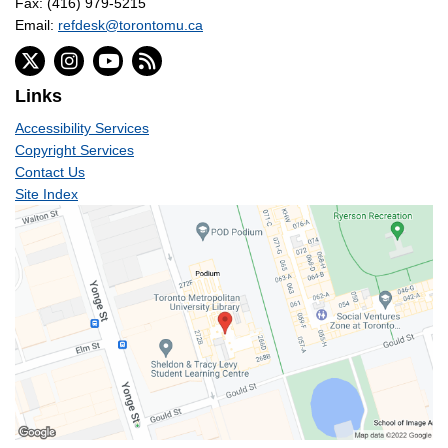
Fax: (416) 979-5215
Email:
refdesk@torontomu.ca
Links
Accessibility Services
Copyright Services
Contact Us
Site Index