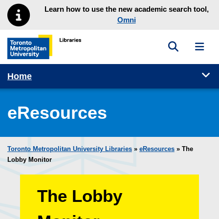
Skip to main menu
Skip to content
Learn how to use the new academic search tool,
Omni
Toggle sea
Toggl
Toronto Metropolitan University Library homepage
Tog
Home
eResources
Toronto Metropolitan University Libraries
»
eResources
»
The
Lobby Monitor
The Lobby