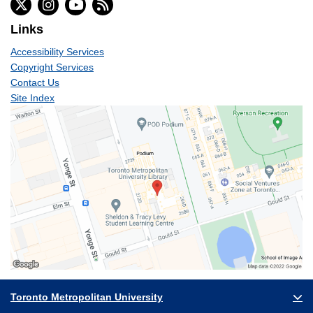
Links
Accessibility Services
Copyright Services
Contact Us
Site Index
Toronto Metropolitan University