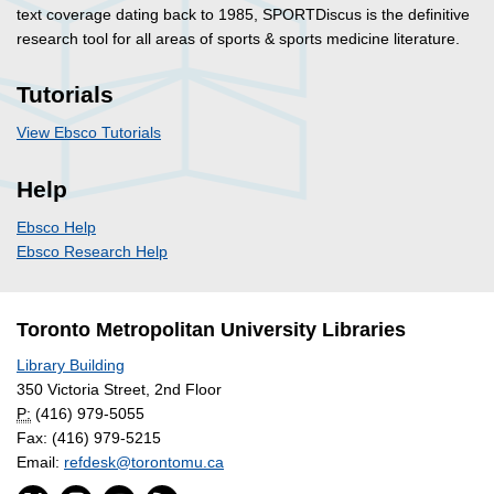
text coverage dating back to 1985, SPORTDiscus is the definitive
research tool for all areas of sports & sports medicine literature.
Tutorials
View Ebsco Tutorials
Help
Ebsco Help
Ebsco Research Help
Toronto Metropolitan University Libraries
Library Building
350 Victoria Street, 2nd Floor
P:
(416) 979-5055
Fax: (416) 979-5215
Email:
refdesk@torontomu.ca