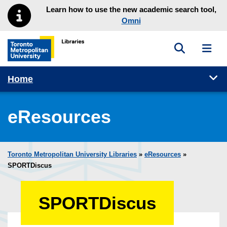
Skip to main menu
Skip to content
Learn how to use the new academic search tool,
Omni
Toggle sea
Toggl
Toronto Metropolitan University Library homepage
Tog
Home
eResources
Toronto Metropolitan University Libraries
»
eResources
»
SPORTDiscus
SPORTDiscus