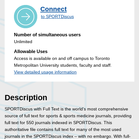
Connect
to SPORTDiscus
Number of simultaneous users
Unlimited
Allowable Uses
Access is available on and off campus to Toronto
Metropolitan University students, faculty and staff.
View detailed usage information
Description
SPORTDiscus with Full Text is the world’s most comprehensive
source of full text for sports & sports medicine journals, providing
full text for 550 journals indexed in SPORTDiscus. This
authoritative file contains full text for many of the most used
journals in the SPORTDiscus index – with no embargo. With full-