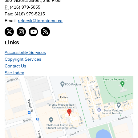
350 Victoria Street, 2nd Floor
P:
(416) 979-5055
Fax: (416) 979-5215
Email:
refdesk@torontomu.ca
Links
Accessibility Services
Copyright Services
Contact Us
Site Index