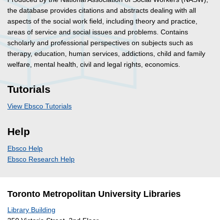
the database provides citations and abstracts dealing with all
aspects of the social work field, including theory and practice,
areas of service and social issues and problems. Contains
scholarly and professional perspectives on subjects such as
therapy, education, human services, addictions, child and family
welfare, mental health, civil and legal rights, economics.
Tutorials
View Ebsco Tutorials
Help
Ebsco Help
Ebsco Research Help
Toronto Metropolitan University Libraries
Library Building