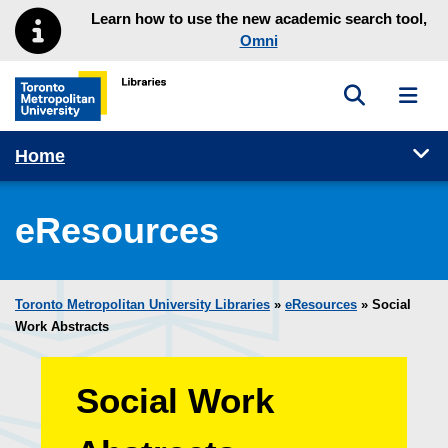
Skip to main menu
Skip to content
Learn how to use the new academic search tool,
Omni
Toggle sea
Toggl
Toronto Metropolitan University Library homepage
Tog
Home
eResources
Toronto Metropolitan University Libraries
»
eResources
»
Social
Work Abstracts
Social Work