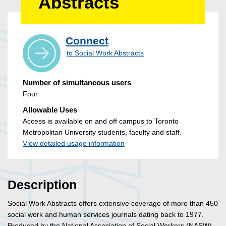
Abstracts
Connect
to Social Work Abstracts
Number of simultaneous users
Four
Allowable Uses
Access is available on and off campus to Toronto
Metropolitan University students, faculty and staff.
View detailed usage information
Description
Social Work Abstracts offers extensive coverage of more than 450
social work and human services journals dating back to 1977.
Produced by the National Association of Social Workers (NASW),