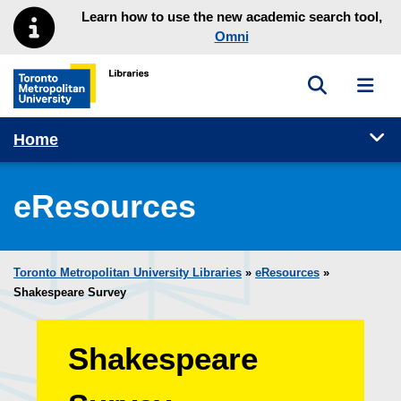
Skip to main menu
Skip to content
Learn how to use the new academic search tool,
Omni
Toggle sea
Toggl
Toronto Metropolitan University Library homepage
Tog
Home
eResources
Toronto Metropolitan University Libraries
»
eResources
»
Shakespeare Survey
Shakespeare