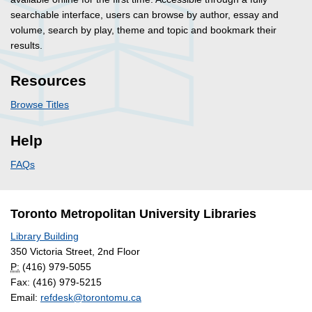
searchable interface, users can browse by author, essay and
volume, search by play, theme and topic and bookmark their
results.
Resources
Browse Titles
Help
FAQs
Toronto Metropolitan University Libraries
Library Building
350 Victoria Street, 2nd Floor
P:
(416) 979-5055
Fax: (416) 979-5215
Email:
refdesk@torontomu.ca