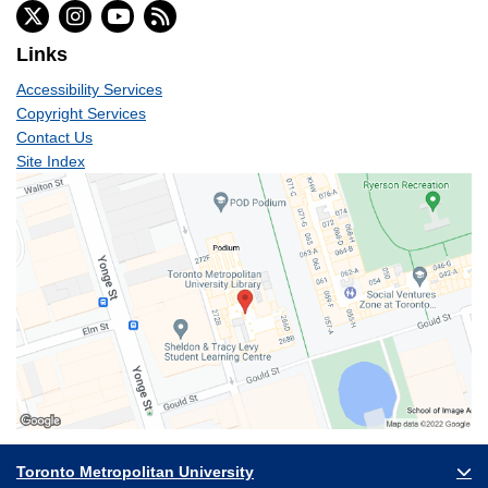
Links
Accessibility Services
Copyright Services
Contact Us
Site Index
Toronto Metropolitan University