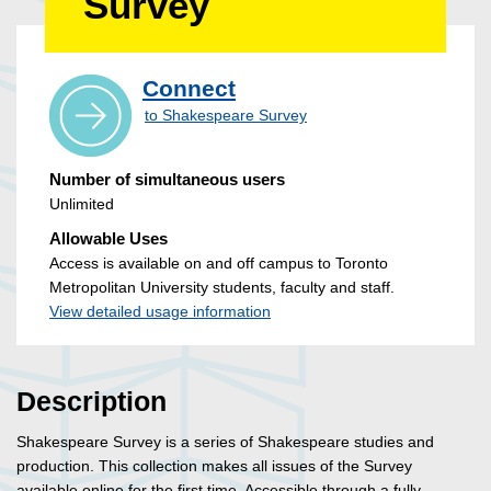
Survey
Connect
to Shakespeare Survey
Number of simultaneous users
Unlimited
Allowable Uses
Access is available on and off campus to Toronto
Metropolitan University students, faculty and staff.
View detailed usage information
Description
Shakespeare Survey is a series of Shakespeare studies and
production. This collection makes all issues of the Survey
available online for the first time. Accessible through a fully