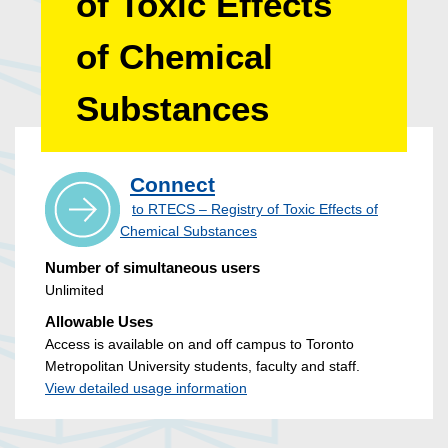
of Toxic Effects
of Chemical
Substances
Connect
to RTECS – Registry of Toxic Effects of
Chemical Substances
Number of simultaneous users
Unlimited
Allowable Uses
Access is available on and off campus to Toronto
Metropolitan University students, faculty and staff.
View detailed usage information