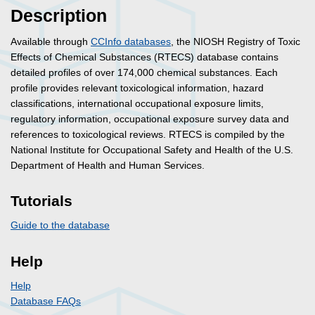
Description
Available through
CCInfo databases
, the NIOSH Registry of Toxic
Effects of Chemical Substances (RTECS) database contains
detailed profiles of over 174,000 chemical substances. Each
profile provides relevant toxicological information, hazard
classifications, international occupational exposure limits,
regulatory information, occupational exposure survey data and
references to toxicological reviews. RTECS is compiled by the
National Institute for Occupational Safety and Health of the U.S.
Department of Health and Human Services.
Tutorials
Guide to the database
Help
Help
Database FAQs