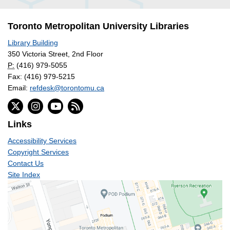
Toronto Metropolitan University Libraries
Library Building
350 Victoria Street, 2nd Floor
P:
(416) 979-5055
Fax: (416) 979-5215
Email:
refdesk@torontomu.ca
Links
Accessibility Services
Copyright Services
Contact Us
Site Index