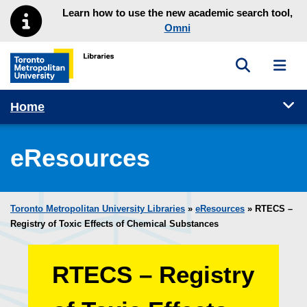
Skip to main menu
Skip to content
Learn how to use the new academic search tool,
Omni
Toggle sea
Toggl
Toronto Metropolitan University Library homepage
Tog
Home
eResources
Toronto Metropolitan University Libraries
»
eResources
»
RTECS –
Registry of Toxic Effects of Chemical Substances
RTECS – Registry