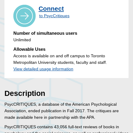
Connect
to PsycCritiques
Number of simultaneous users
Unlimited
Allowable Uses
Access is available on and off campus to Toronto
Metropolitan University students, faculty and staff.
View detailed usage information
Description
PsycCRITIQUES, a database of the American Psychological
Association, ended publication in Fall 2017. The critiques are
made available here in partnership with the APA.
PsycCRITIQUES contains 43,056 full-text reviews of books in