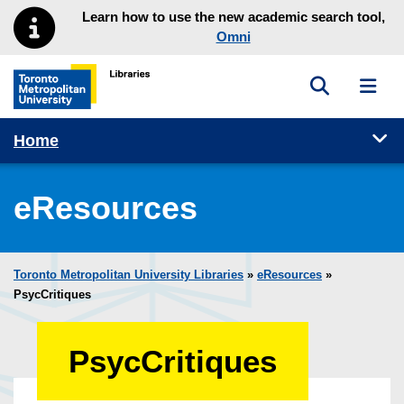
Skip to main menu
Skip to content
Learn how to use the new academic search tool,
Omni
Toggle sea
Toggl
Toronto Metropolitan University Library homepage
Tog
Home
eResources
Toronto Metropolitan University Libraries
»
eResources
»
PsycCritiques
PsycCritiques