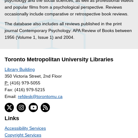
psychology and the social sciences, as well as professional videos
and popular films from a psychological perspective. Reviews
occasionally include comparative or retrospective book reviews.
The database also includes all reviews published in the print
journal Contemporary Psychology: APA Review of Books between
1956 (Volume 1, Issue 1) and 2004.
Toronto Metropolitan University Libraries
Library Building
350 Victoria Street, 2nd Floor
P:
(416) 979-5055
Fax: (416) 979-5215
Email:
refdesk@torontomu.ca
Links
Accessibility Services
Copyright Services