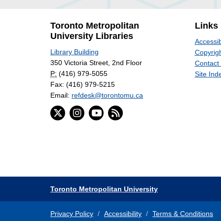
Toronto Metropolitan
Links
University Libraries
Accessib
Library Building
Copyrigh
350 Victoria Street, 2nd Floor
Contact
P:
(416) 979-5055
Site Ind
Fax: (416) 979-5215
Email:
refdesk@torontomu.ca
Toronto Metropolitan University
Privacy Policy
Accessibility
Terms & Conditions