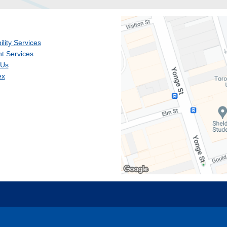
ility Services
t Services
 Us
ex