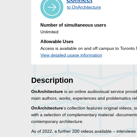
to OnArchitecture
Number of simultaneous users
Unlimited
Allowable Uses
Access is available on and off campus to Toronto M
View detailed usage information
Description
OnArchitecture
is an online audiovisual service provi
main authors, works, experiences and problematics relat
OnArchitecture
‘s collection features original videos, s
with a selection of complementary material -documents
contemporary architecture.
As of 2022, a further 200 videos available – interviews