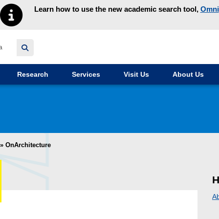
Learn how to use the new academic search tool,
Omni
y homepage
Research
Services
Visit Us
About Us
»
OnArchitecture
H
A