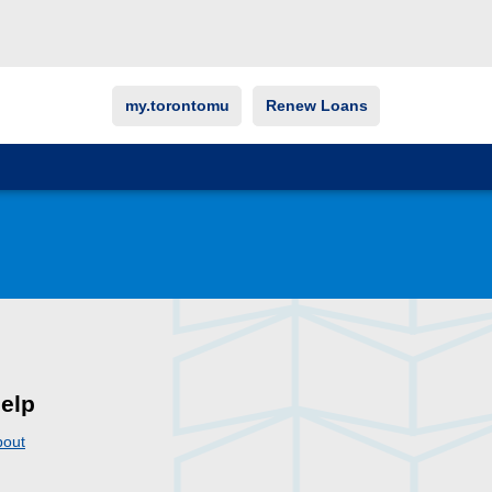
my.torontomu
Renew Loans
elp
bout