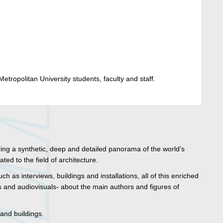
etropolitan University students, faculty and staff.
ding a synthetic, deep and detailed panorama of the world’s
ed to the field of architecture.
uch as interviews, buildings and installations, all of this enriched
 and audiovisuals- about the main authors and figures of
 and buildings.