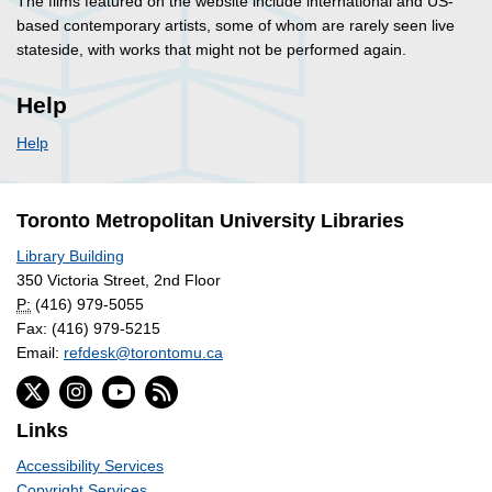
The films featured on the website include international and US-
based contemporary artists, some of whom are rarely seen live
stateside, with works that might not be performed again.
Help
Help
Toronto Metropolitan University Libraries
Library Building
350 Victoria Street, 2nd Floor
P:
(416) 979-5055
Fax: (416) 979-5215
Email:
refdesk@torontomu.ca
Links
Accessibility Services
Copyright Services