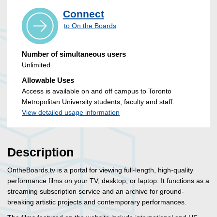
Connect
to On the Boards
Number of simultaneous users
Unlimited
Allowable Uses
Access is available on and off campus to Toronto
Metropolitan University students, faculty and staff.
View detailed usage information
Description
OntheBoards.tv is a portal for viewing full-length, high-quality
performance films on your TV, desktop, or laptop. It functions as a
streaming subscription service and an archive for ground-
breaking artistic projects and contemporary performances.