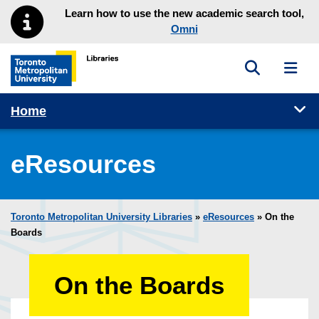
Skip to main menu
Skip to content
Learn how to use the new academic search tool,
Omni
Toggle sea
Toggl
Toronto Metropolitan University Library homepage
Tog
Home
eResources
Toronto Metropolitan University Libraries
»
eResources
»
On the
Boards
On the Boards