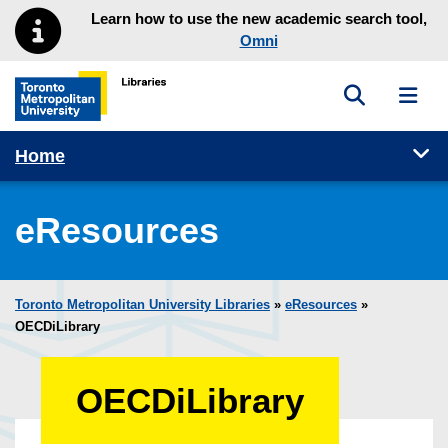
Skip to main menu
Skip to content
Learn how to use the new academic search tool,
Omni
Toggle sea
Toggl
Toronto Metropolitan University Library homepage
Tog
Home
eResources
Toronto Metropolitan University Libraries
»
eResources
»
OECDiLibrary
OECDiLibrary