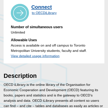
Connect
to OECDiLibrary
Number of simultaneous users
Unlimited
Allowable Uses
Access is available on and off campus to Toronto
Metropolitan University students, faculty and staff.
View detailed usage information
Description
OECD iLibrary is the online library of the Organisation for
Economic Cooperation and Development (OECD) featuring its
books, papers and statistics and is the gateway to OECD’s
analysis and data. OECD iLibrary presents all content so users
can find – and cite – tables and databases as easily as articles or