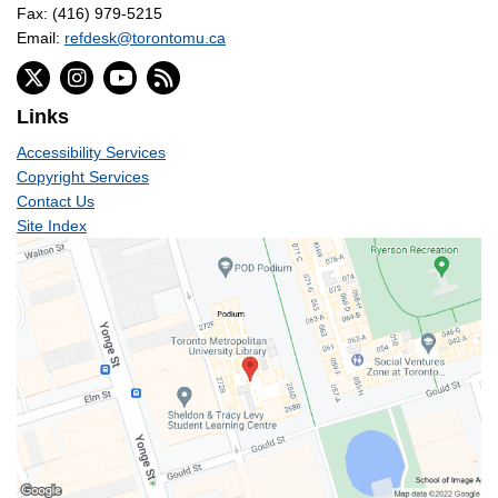
Fax: (416) 979-5215
Email:
refdesk@torontomu.ca
Links
Accessibility Services
Copyright Services
Contact Us
Site Index