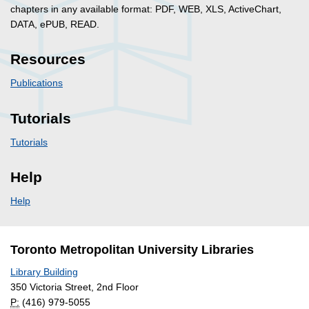
chapters in any available format: PDF, WEB, XLS, ActiveChart,
DATA, ePUB, READ.
Resources
Publications
Tutorials
Tutorials
Help
Help
Toronto Metropolitan University Libraries
Library Building
350 Victoria Street, 2nd Floor
P:
(416) 979-5055