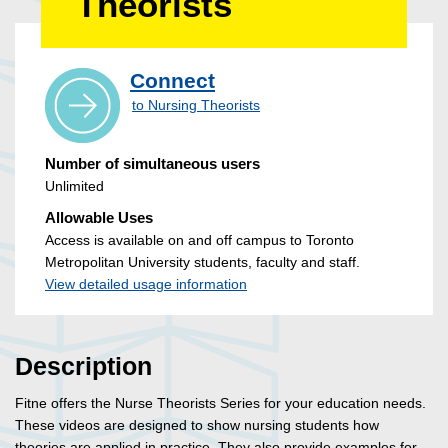
Theorists
Connect
to Nursing Theorists
Number of simultaneous users
Unlimited
Allowable Uses
Access is available on and off campus to Toronto
Metropolitan University students, faculty and staff.
View detailed usage information
Description
Fitne offers the Nurse Theorists Series for your education needs.
These videos are designed to show nursing students how
theories are applied in practice. They also provide examples for