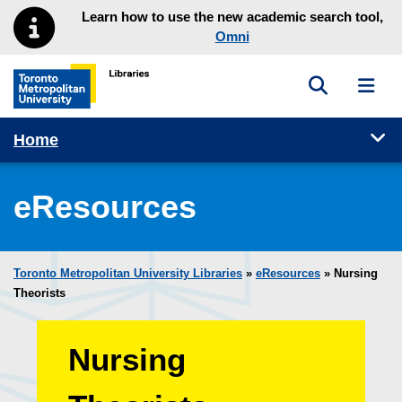
Skip to main menu
Skip to content
Learn how to use the new academic search tool,
Omni
Toggle sea
Toggl
Toronto Metropolitan University Library homepage
Tog
Home
eResources
Toronto Metropolitan University Libraries
»
eResources
»
Nursing
Theorists
Nursing