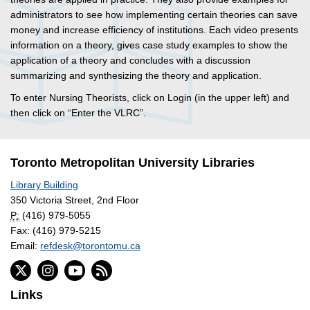
administrators to see how implementing certain theories can save
money and increase efficiency of institutions. Each video presents
information on a theory, gives case study examples to show the
application of a theory and concludes with a discussion
summarizing and synthesizing the theory and application.
To enter Nursing Theorists, click on Login (in the upper left) and
then click on “Enter the VLRC”.
Toronto Metropolitan University Libraries
Library Building
350 Victoria Street, 2nd Floor
P:
(416) 979-5055
Fax: (416) 979-5215
Email:
refdesk@torontomu.ca
Links