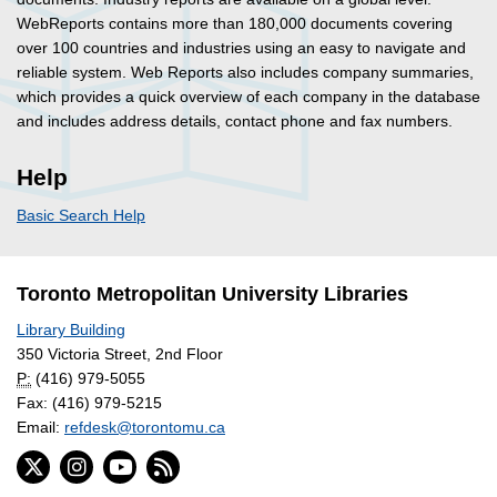
WebReports contains more than 180,000 documents covering
over 100 countries and industries using an easy to navigate and
reliable system. Web Reports also includes company summaries,
which provides a quick overview of each company in the database
and includes address details, contact phone and fax numbers.
Help
Basic Search Help
Toronto Metropolitan University Libraries
Library Building
350 Victoria Street, 2nd Floor
P:
(416) 979-5055
Fax: (416) 979-5215
Email:
refdesk@torontomu.ca