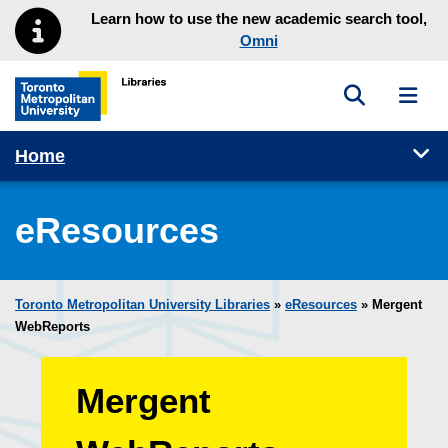
Skip to main menu
Skip to content
Learn how to use the new academic search tool,
Omni
Toggle sea
Toggl
Toronto Metropolitan University Library homepage
Tog
Home
eResources
Toronto Metropolitan University Libraries
»
eResources
»
Mergent
WebReports
Mergent