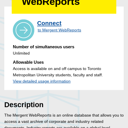
WebReports
Connect
to Mergent WebReports
Number of simultaneous users
Unlimited
Allowable Uses
Access is available on and off campus to Toronto
Metropolitan University students, faculty and staff.
View detailed usage information
Description
The Mergent WebReports is an online database that allows you to
access a vast archive of corporate and industry related
documents. Industry reports are available on a global level.