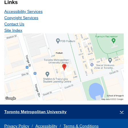
Links
Accessibility Services
Copyright Services
Contact Us
Site Index
Toronto Metropolitan University
Privacy Policy
Accessibility
Terms & Conditions