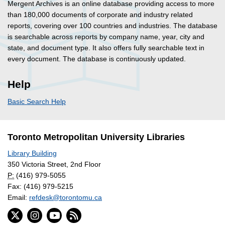
Mergent Archives is an online database providing access to more
than 180,000 documents of corporate and industry related
reports, covering over 100 countries and industries. The database
is searchable across reports by company name, year, city and
state, and document type. It also offers fully searchable text in
every document. The database is continuously updated.
Help
Basic Search Help
Toronto Metropolitan University Libraries
Library Building
350 Victoria Street, 2nd Floor
P:
(416) 979-5055
Fax: (416) 979-5215
Email:
refdesk@torontomu.ca