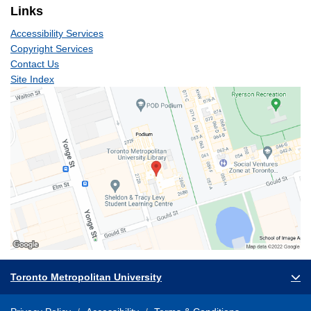
Links
Accessibility Services
Copyright Services
Contact Us
Site Index
Toronto Metropolitan University