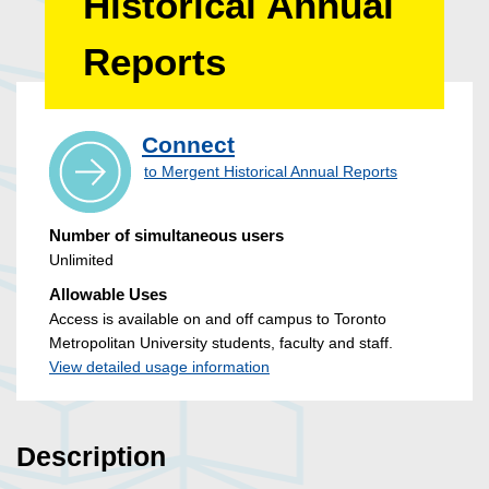
Historical Annual
Reports
Connect
to Mergent Historical Annual Reports
Number of simultaneous users
Unlimited
Allowable Uses
Access is available on and off campus to Toronto
Metropolitan University students, faculty and staff.
View detailed usage information
Description