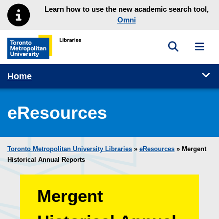
Skip to main menu
Skip to content
Learn how to use the new academic search tool,
Omni
Toggle sea
Toggl
Toronto Metropolitan University Library homepage
Tog
Home
eResources
Toronto Metropolitan University Libraries
»
eResources
»
Mergent
Historical Annual Reports
Mergent