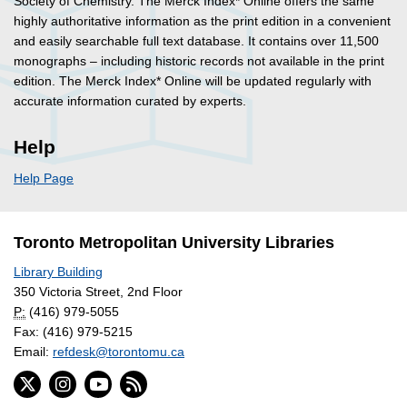
Society of Chemistry. The Merck Index* Online offers the same
highly authoritative information as the print edition in a convenient
and easily searchable full text database. It contains over 11,500
monographs – including historic records not available in the print
edition. The Merck Index* Online will be updated regularly with
accurate information curated by experts.
Help
Help Page
Toronto Metropolitan University Libraries
Library Building
350 Victoria Street, 2nd Floor
P:
(416) 979-5055
Fax: (416) 979-5215
Email:
refdesk@torontomu.ca