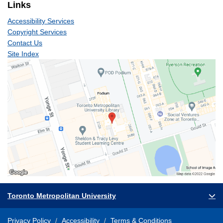
Links
Accessibility Services
Copyright Services
Contact Us
Site Index
Toronto Metropolitan University
Privacy Policy
Accessibility
Terms & Conditions