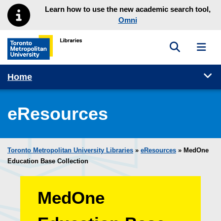
Skip to main menu
Skip to content
Learn how to use the new academic search tool,
Omni
Toggle sea
Toggl
Toronto Metropolitan University Library homepage
Tog
Home
eResources
Toronto Metropolitan University Libraries
»
eResources
»
MedOne
Education Base Collection
MedOne