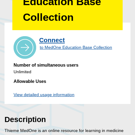
Education Base
Collection
Connect
to MedOne Education Base Collection
Number of simultaneous users
Unlimited
Allowable Uses
View detailed usage information
Description
Thieme MedOne is an online resource for learning in medicine