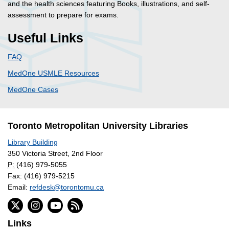
and the health sciences featuring Books, illustrations, and self-
assessment to prepare for exams.
Useful Links
FAQ
MedOne USMLE Resources
MedOne Cases
Toronto Metropolitan University Libraries
Library Building
350 Victoria Street, 2nd Floor
P:
(416) 979-5055
Fax: (416) 979-5215
Email:
refdesk@torontomu.ca
Links