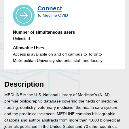
Connect
to Medline OVID
Number of simultaneous users
Unlimited
Allowable Uses
Access is available on and off campus to Toronto
Metropolitan University students, staff and faculty.
Description
MEDLINE is the U.S. National Library of Medicine’s (NLM)
premier bibliographic database covering the fields of medicine,
nursing, dentistry, veterinary medicine, the health care system,
and the preclinical sciences. MEDLINE contains bibliographic
citations and author abstracts from more than 4,600 biomedical
journals published in the United States and 70 other countries.