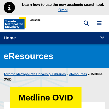
Skip to main menu
Skip to content
Learn how to use the new academic search tool,
Omni
Toggle sea
Toggl
Toronto Metropolitan University Library homepage
Tog
Home
eResources
Toronto Metropolitan University Libraries
»
eResources
»
Medline
OVID
Medline OVID