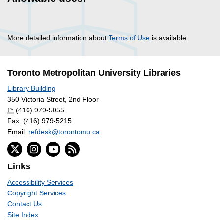
More detailed information about
Terms of Use
is available.
Toronto Metropolitan University Libraries
Library Building
350 Victoria Street, 2nd Floor
P:
(416) 979-5055
Fax: (416) 979-5215
Email:
refdesk@torontomu.ca
Links
Accessibility Services
Copyright Services
Contact Us
Site Index