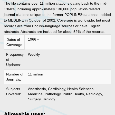
The file contains over 11 million citations dating back to the mid-
1960’s, including approximately 130,000 population-related
journal citations unique to the former POPLINE® database, added
to MEDLINE in October of 2002. Coverage is worldwide, but most
records are from English-language sources or have English
abstracts. Abstracts are included for about 52% of the records.
1966 –
Dates of
Coverage:
Frequency
Weekly
of
Updates:
Number of
11 million
Journals:
Subjects
Anesthesia, Cardiology, Health Sciences,
Covered:
Medicine, Pathology, Public Health, Radiology,
Surgery, Urology
Allowable uses: